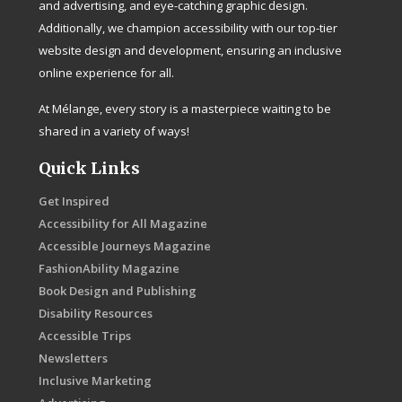
and advertising, and eye-catching graphic design.
Additionally, we champion accessibility with our top-tier
website design and development, ensuring an inclusive
online experience for all.
At Mélange, every story is a masterpiece waiting to be
shared in a variety of ways!
Quick Links
Get Inspired
Accessibility for All Magazine
Accessible Journeys Magazine
FashionAbility Magazine
Book Design and Publishing
Disability Resources
Accessible Trips
Newsletters
Inclusive Marketing