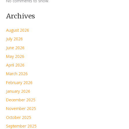
No comments to show.
Archives
August 2026
July 2026
June 2026
May 2026
April 2026
March 2026
February 2026
January 2026
December 2025
November 2025
October 2025
September 2025