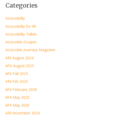
Categories
Accessibility
Accessibility for All
Accessibility Tidbits
Accessible Escapes
Accessible Journeys Magazine
AfA August 2024
AFA August 2025
AFA Fall 2023
AfA Feb 2025
AFA February 2026
AFA May 2025
AFA May 2026
AfA November 2024