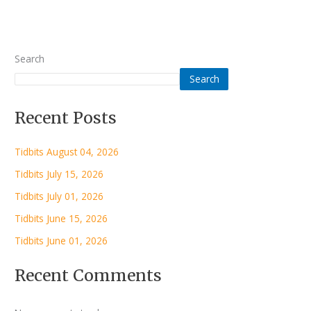
Search
Search
Recent Posts
Tidbits August 04, 2026
Tidbits July 15, 2026
Tidbits July 01, 2026
Tidbits June 15, 2026
Tidbits June 01, 2026
Recent Comments