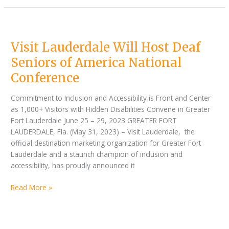
Visit
Lauderdale
Visit Lauderdale Will Host Deaf
Will
Host
Seniors of America National
Deaf
Conference
Seniors
of
Commitment to Inclusion and Accessibility is Front and Center
America
as 1,000+ Visitors with Hidden Disabilities Convene in Greater
National
Fort Lauderdale June 25 – 29, 2023 GREATER FORT
Conference
LAUDERDALE, Fla. (May 31, 2023) – Visit Lauderdale, the
official destination marketing organization for Greater Fort
Lauderdale and a staunch champion of inclusion and
accessibility, has proudly announced it
Read More »