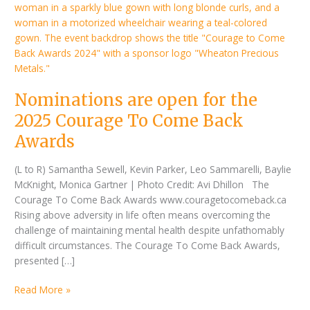
2025
Courage
To
Come
Back
Awards
Nominations are open for the
2025 Courage To Come Back
Awards
(L to R) Samantha Sewell, Kevin Parker, Leo Sammarelli, Baylie
McKnight, Monica Gartner | Photo Credit: Avi Dhillon The
Courage To Come Back Awards www.couragetocomeback.ca
Rising above adversity in life often means overcoming the
challenge of maintaining mental health despite unfathomably
difficult circumstances. The Courage To Come Back Awards,
presented […]
Read More »