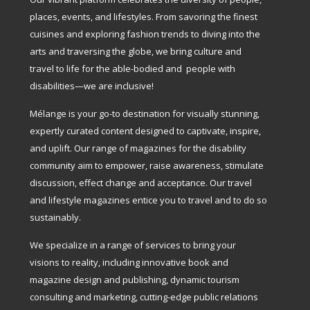
places, events, and lifestyles. From savoring the finest
cuisines and exploring fashion trends to diving into the
arts and traversing the globe, we bring culture and
travel to life for the able-bodied and people with
disabilities—we are inclusive!
Mélange is your go-to destination for visually stunning,
expertly curated content designed to captivate, inspire,
and uplift. Our range of magazines for the disability
community aim to empower, raise awareness, stimulate
discussion, effect change and acceptance. Our travel
and lifestyle magazines entice you to travel and to do so
sustainably.
We specialize in a range of services to bring your
visions to reality, including innovative book and
magazine design and publishing, dynamic tourism
consulting and marketing, cutting-edge public relations