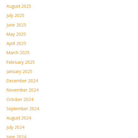
August 2025
July 2025
June 2025
May 2025
April 2025
March 2025
February 2025
January 2025
December 2024
November 2024
October 2024
September 2024
August 2024
July 2024
June 2024