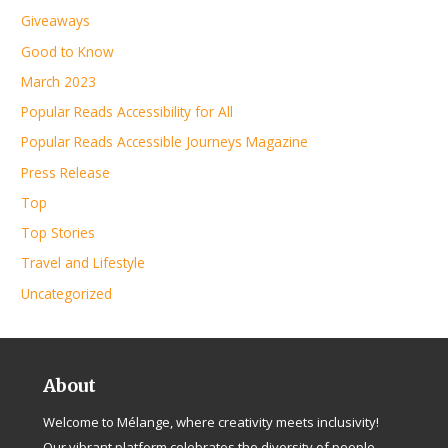
Giveaways
Good to Know
March 2023
Popular Reads Accessibility for All
Popular Reads Accessible Journeys Magazine
Press Release
Top
Top Stories
Travel and Lifestyle
Uncategorized
About
Welcome to Mélange, where creativity meets inclusivity!
Our vibrant platform celebrates the diversity of people,