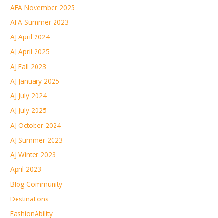
AFA November 2025
AFA Summer 2023
AJ April 2024
AJ April 2025
AJ Fall 2023
AJ January 2025
AJ July 2024
AJ July 2025
AJ October 2024
AJ Summer 2023
AJ Winter 2023
April 2023
Blog Community
Destinations
FashionAbility