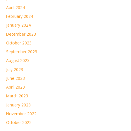
April 2024
February 2024
January 2024
December 2023
October 2023
September 2023
August 2023
July 2023
June 2023
April 2023
March 2023
January 2023
November 2022
October 2022