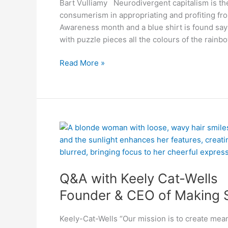
Bart Vulliamy Neurodivergent capitalism is the
consumerism in appropriating and profiting fr
Awareness month and a blue shirt is found sa
with puzzle pieces all the colours of the rainb
Read More »
Q&A
with
Keely
Cat-
Q&A with Keely Cat-Wells
Wells
Founder
Founder & CEO of Making
&
CEO
Keely-Cat-Wells “Our mission is to create mean
of