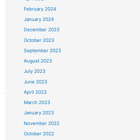
February 2024
January 2024
December 2023
October 2023
September 2023
August 2023
July 2023
June 2023
April 2023
March 2023
January 2023
November 2022
October 2022