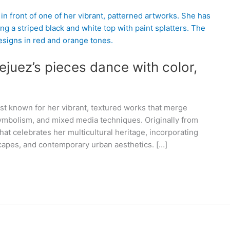
ejuez’s pieces dance with color,
ist known for her vibrant, textured works that merge
symbolism, and mixed media techniques. Originally from
hat celebrates her multicultural heritage, incorporating
scapes, and contemporary urban aesthetics. […]