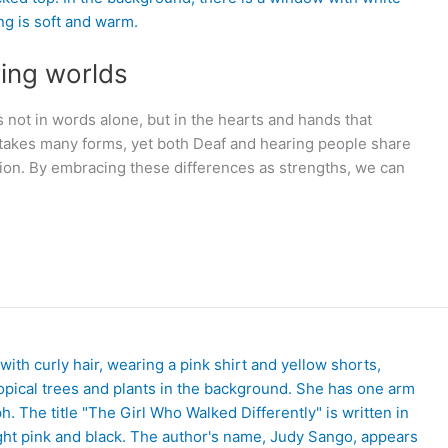
ring worlds
not in words alone, but in the hearts and hands that
akes many forms, yet both Deaf and hearing people share
ion. By embracing these differences as strengths, we can