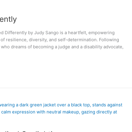
ently
 Differently by Judy Sango is a heartfelt, empowering
f resilience, diversity, and self-determination. Following
ies who dreams of becoming a judge and a disability advocate,