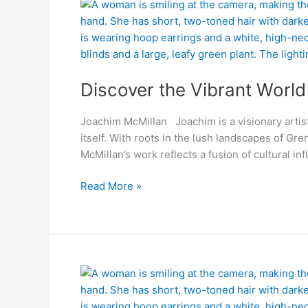
Discover
the
Vibrant
World
of
Discover the Vibrant Worl
Joachim
McMillan
Joachim McMillan Joachim is a visionary artis
itself. With roots in the lush landscapes of Gre
McMillan’s work reflects a fusion of cultural i
Read More »
Bridging
the
Deaf