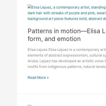
Patterns
in
motion
—
Patterns in motion—Elisa L
Elisa
Lejuez’s
form, and emotion
pieces
dance
Elisa Lejuez Elisa Lejuez is a contemporary art
with
elements of abstract expressionism, cultural 
color,
Aruba, Lejuez has developed an artistic voice t
form,
motifs from indigenous patterns, natural land
and
emotion
Read More »