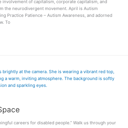
 involvement of capitalism, corporate capitalism, and
om the neurodivergent movement. April is Autism
ying Practice Patience – Autism Awareness, and adorned
ow. To
 Space
ingful careers for disabled people.” Walk us through your