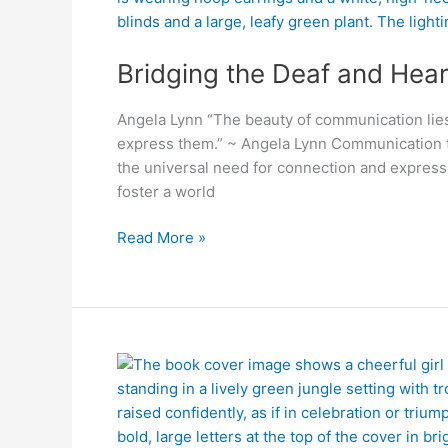
and
Hearing
Bridging the Deaf and Hea
worlds
Angela Lynn “The beauty of communication lies 
express them.” ~ Angela Lynn Communication t
the universal need for connection and express
foster a world
Read More »
The
Girl
Who
Walked