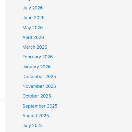
July 2026
June 2026
May 2026
April 2026
March 2026
February 2026
January 2026
December 2025
November 2025
October 2025
September 2025
August 2025
July 2025