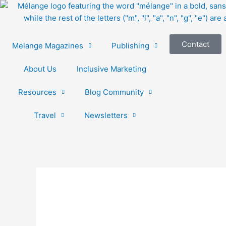
Skip
to
content
Contact
Melange Magazines
Publishing
About Us
Inclusive Marketing
Resources
Blog Community
Travel
Newsletters