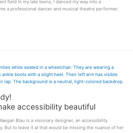
t field In my late teens, I danced my way into a
me a professional dancer and musical theatre performer.
dy!
ake accessibility beautiful
egan Blau is a visionary designer, an accessibility
y. But to leave it at that would be missing the nuance of her