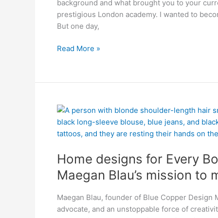
background and what brought you to your curren
Making
prestigious London academy. I wanted to beco
Space
But one day,
Read More »
Home
designs
for
Every
Home designs for Every Bo
Body!
Maegan
Maegan Blau’s mission to m
Blau’s
mission
Maegan Blau, founder of Blue Copper Design Ma
to
advocate, and an unstoppable force of creativit
make