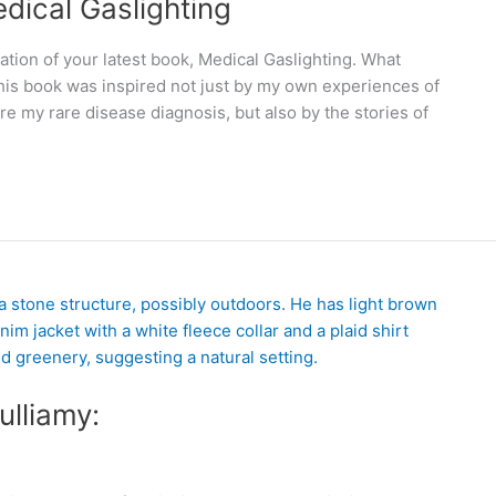
edical Gaslighting
ation of your latest book, Medical Gaslighting. What
This book was inspired not just by my own experiences of
e my rare disease diagnosis, but also by the stories of
ulliamy: