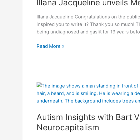
Illana Jacqueline unveils M
Gaslighting
Illana Jacqueline Congratulations on the public
inspired you to write it? Thank you so much! 
being undiagnosed and gaslit for 19 years befor
Read More »
Autism
Insights
with
Bart
Autism Insights with Bart V
Vulliamy:
Neurocapitalism
Neurocapitalism