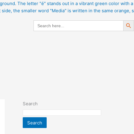
Search But
Search
for:
Search
Search