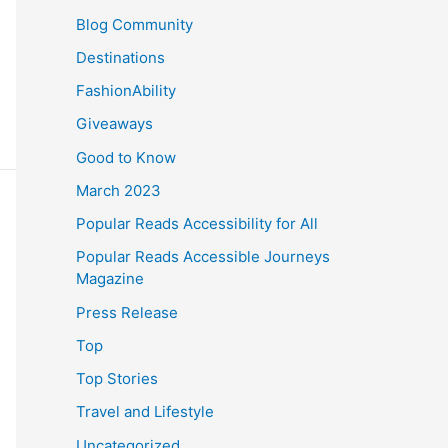
Blog Community
Destinations
FashionAbility
Giveaways
Good to Know
March 2023
Popular Reads Accessibility for All
Popular Reads Accessible Journeys
Magazine
Press Release
Top
Top Stories
Travel and Lifestyle
Uncategorized