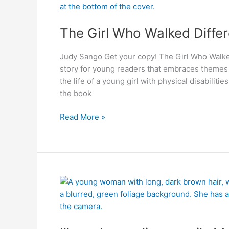
Differently
The Girl Who Walked Differ
Judy Sango Get your copy! The Girl Who Walked
story for young readers that embraces themes o
the life of a young girl with physical disabilit
the book
Read More »
Illana
Jacqueline
unveils
Medical