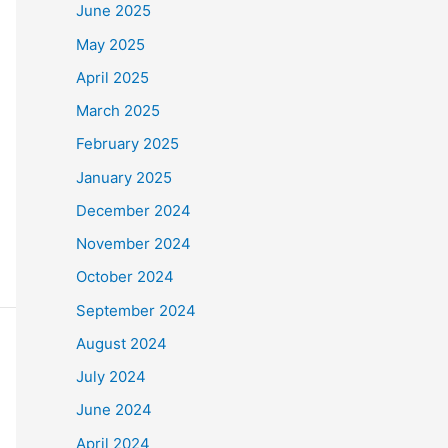
June 2025
May 2025
April 2025
March 2025
February 2025
January 2025
December 2024
November 2024
October 2024
September 2024
August 2024
July 2024
June 2024
April 2024