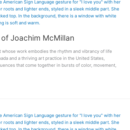
d of Joachim McMillan
t whose work embodies the rhythm and vibrancy of life
nada and a thriving art practice in the United States,
nfluences that come together in bursts of color, movement,