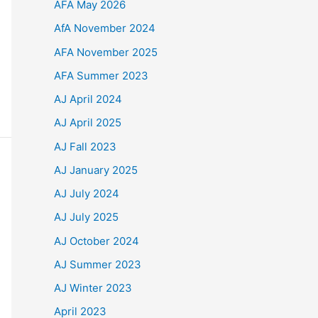
AFA May 2026
AfA November 2024
AFA November 2025
AFA Summer 2023
AJ April 2024
AJ April 2025
AJ Fall 2023
AJ January 2025
AJ July 2024
AJ July 2025
AJ October 2024
AJ Summer 2023
AJ Winter 2023
April 2023