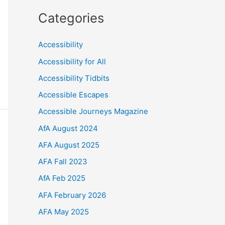
Categories
Accessibility
Accessibility for All
Accessibility Tidbits
Accessible Escapes
Accessible Journeys Magazine
AfA August 2024
AFA August 2025
AFA Fall 2023
AfA Feb 2025
AFA February 2026
AFA May 2025