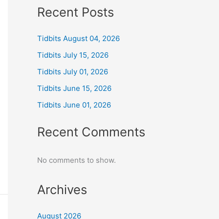
Recent Posts
Tidbits August 04, 2026
Tidbits July 15, 2026
Tidbits July 01, 2026
Tidbits June 15, 2026
Tidbits June 01, 2026
Recent Comments
No comments to show.
Archives
August 2026