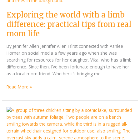
difference:
practical
Exploring the world with a limb
tips
from
difference: practical tips from real
real
mom life
mom
life
By Jennifer Allen Jennifer Allen I first connected with Ashlee
Homer on social media a few years ago when she was
searching for resources for her daughter, Vika, who has a limb
difference. Since then, I’ve been fortunate enough to have her
as a local mom friend. Whether it’s bringing me
Read More »
Accessible
Destination
Round-
up