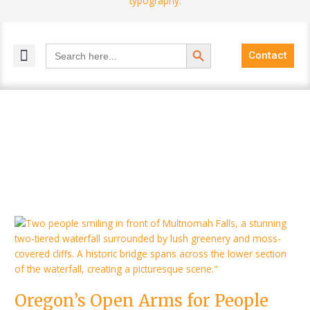
Search Button
Search
Contact
for:
MELANGE MAGAZINES
INCLUSIVE MARKETING
BLOG COMMUNITY
Oregon’s
Open
Arms
for
People
Oregon’s Open Arms for People
with