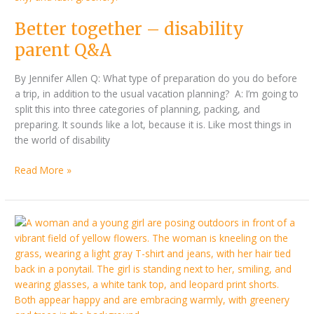
Q&A
Better together – disability
parent Q&A
By Jennifer Allen Q: What type of preparation do you do before
a trip, in addition to the usual vacation planning? A: I’m going to
split this into three categories of planning, packing, and
preparing. It sounds like a lot, because it is. Like most things in
the world of disability
Read More »
Exploring
the
world
with
a
limb