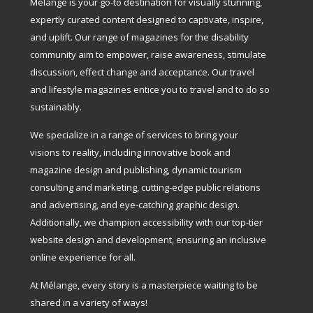
Mélange is your go-to destination for visually stunning,
expertly curated content designed to captivate, inspire,
and uplift. Our range of magazines for the disability
community aim to empower, raise awareness, stimulate
discussion, effect change and acceptance. Our travel
and lifestyle magazines entice you to travel and to do so
sustainably.
We specialize in a range of services to bring your
visions to reality, including innovative book and
magazine design and publishing, dynamic tourism
consulting and marketing, cutting-edge public relations
and advertising, and eye-catching graphic design.
Additionally, we champion accessibility with our top-tier
website design and development, ensuring an inclusive
online experience for all.
At Mélange, every story is a masterpiece waiting to be
shared in a variety of ways!