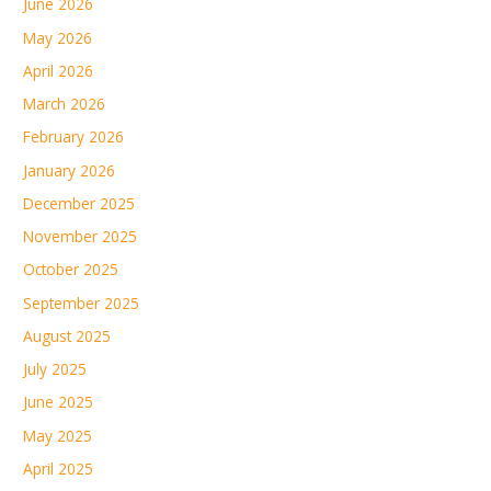
June 2026
May 2026
April 2026
March 2026
February 2026
January 2026
December 2025
November 2025
October 2025
September 2025
August 2025
July 2025
June 2025
May 2025
April 2025