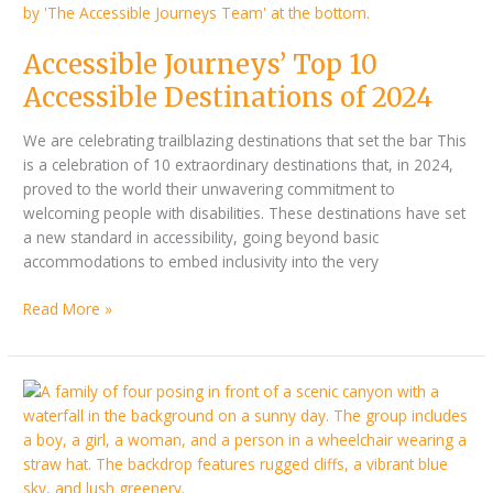
Accessible Journeys’ Top 10
Accessible Destinations of 2024
We are celebrating trailblazing destinations that set the bar This
is a celebration of 10 extraordinary destinations that, in 2024,
proved to the world their unwavering commitment to
welcoming people with disabilities. These destinations have set
a new standard in accessibility, going beyond basic
accommodations to embed inclusivity into the very
Read More »
Better
together
–
disability
parent