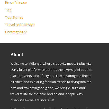
Press Release
Top
Top Stories
Travel and Lifestyle
Uncategorized
About
Welcome to Mélange, where creativity meets inclusivity!
Our vibrant platform celebrates the diversity of people,
places, events, and lifestyles. From savoring the finest
cuisines and exploring fashion trends to diving into the
arts and traversing the globe, we bring culture and
travel to life for the able-bodied and people with
disabilities—we are inclusive!