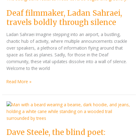
travels
Deaf filmmaker, Ladan Sahraei,
boldly
through
travels boldly through silence
silence
Ladan Sahraei Imagine stepping into an airport, a bustling,
chaotic hub of activity, where multiple announcements crackle
over speakers, a plethora of information flying around that
space as fast as planes. Sadly, for those in the Deaf
community, these vital updates dissolve into a wall of silence.
Welcome to the world
Read More »
Dave
Steele,
the
blind
Dave Steele, the blind poet:
poet: