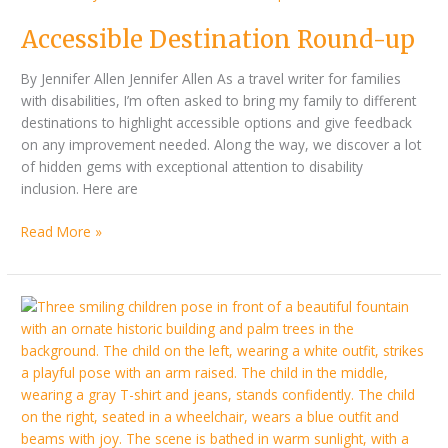
Accessible Destination Round-up
By Jennifer Allen Jennifer Allen As a travel writer for families
with disabilities, I’m often asked to bring my family to different
destinations to highlight accessible options and give feedback
on any improvement needed. Along the way, we discover a lot
of hidden gems with exceptional attention to disability
inclusion. Here are
Read More »
Driving
to
Europe
or
finding
an
accessible