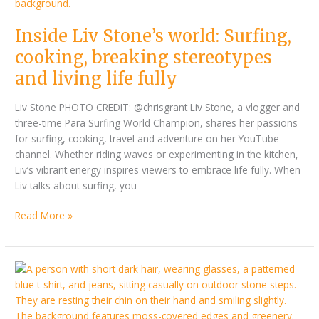
world:
Surfing,
Inside Liv Stone’s world: Surfing,
cooking,
breaking
cooking, breaking stereotypes
stereotypes
and living life fully
and
living
Liv Stone PHOTO CREDIT: @chrisgrant Liv Stone, a vlogger and
life
three-time Para Surfing World Champion, shares her passions
fully
for surfing, cooking, travel and adventure on her YouTube
channel. Whether riding waves or experimenting in the kitchen,
Liv’s vibrant energy inspires viewers to embrace life fully. When
Liv talks about surfing, you
Read More »
Deaf
filmmaker,
Ladan
Sahraei,