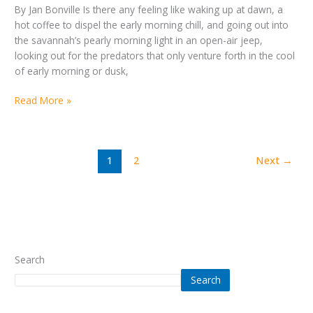
By Jan Bonville Is there any feeling like waking up at dawn, a
hot coffee to dispel the early morning chill, and going out into
the savannah’s pearly morning light in an open-air jeep,
looking out for the predators that only venture forth in the cool
of early morning or dusk,
Read More »
1
2
Next
→
Search
Search