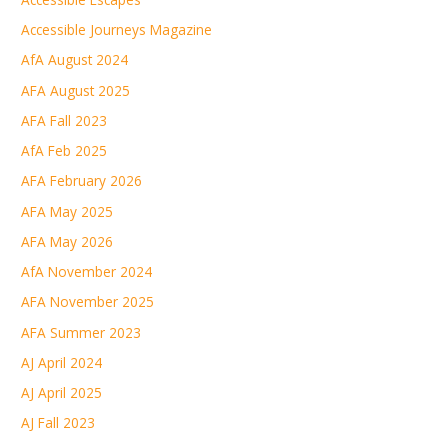
Accessible Journeys Magazine
AfA August 2024
AFA August 2025
AFA Fall 2023
AfA Feb 2025
AFA February 2026
AFA May 2025
AFA May 2026
AfA November 2024
AFA November 2025
AFA Summer 2023
AJ April 2024
AJ April 2025
AJ Fall 2023