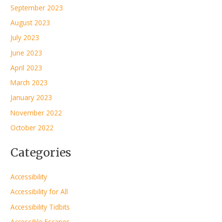
September 2023
August 2023
July 2023
June 2023
April 2023
March 2023
January 2023
November 2022
October 2022
Categories
Accessibility
Accessibility for All
Accessibility Tidbits
Accessible Escapes