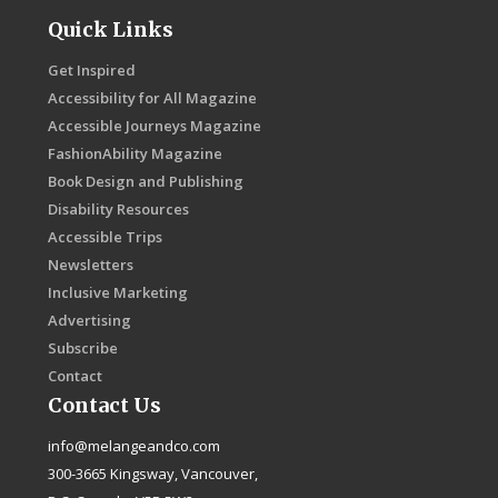
Quick Links
Get Inspired
Accessibility for All Magazine
Accessible Journeys Magazine
FashionAbility Magazine
Book Design and Publishing
Disability Resources
Accessible Trips
Newsletters
Inclusive Marketing
Advertising
Subscribe
Contact
Contact Us
info@melangeandco.com
300-3665 Kingsway, Vancouver,