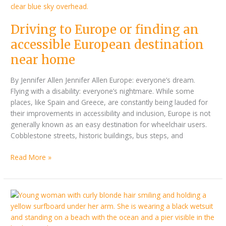
European
destination
Driving to Europe or finding an
near
home
accessible European destination
near home
By Jennifer Allen Jennifer Allen Europe: everyone’s dream.
Flying with a disability: everyone’s nightmare. While some
places, like Spain and Greece, are constantly being lauded for
their improvements in accessibility and inclusion, Europe is not
generally known as an easy destination for wheelchair users.
Cobblestone streets, historic buildings, bus steps, and
Read More »
Inside
Liv
Stone’s