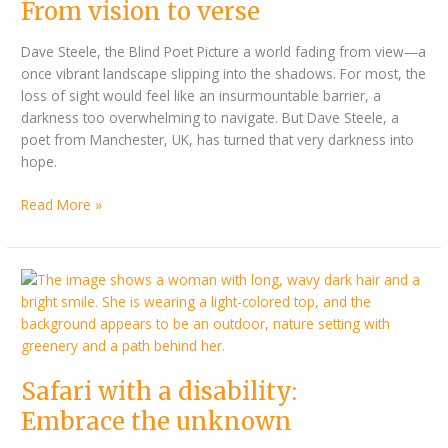
From
From vision to verse
vision
to
Dave Steele, the Blind Poet Picture a world fading from view—a
verse
once vibrant landscape slipping into the shadows. For most, the
loss of sight would feel like an insurmountable barrier, a
darkness too overwhelming to navigate. But Dave Steele, a
poet from Manchester, UK, has turned that very darkness into
hope.
Read More »
Safari
with
a
disability:
Embrace
Safari with a disability:
the
unknown
Embrace the unknown