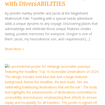
DiversABILITIES
with DiversABILITIES
By Jennifer Hartley Jennifer and Jacob at the Magnificent
Multnomah Falls Travelling with a special needs adventurer
adds a unique dynamic to any voyage. Discovering places that
acknowledge and celebrate those unique features creates
lasting, positive memories for everyone. Oregon is one of
them. Jacob, my neurodiverse son, and I experienced […]
Read More »
Accessible
Journeys’
Top
10
Accessible
Destinations
of
2024