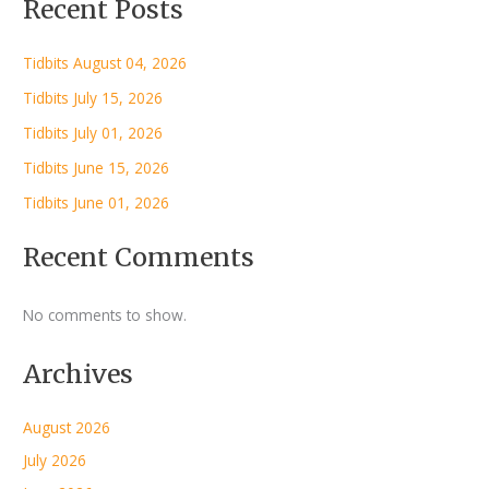
Recent Posts
Tidbits August 04, 2026
Tidbits July 15, 2026
Tidbits July 01, 2026
Tidbits June 15, 2026
Tidbits June 01, 2026
Recent Comments
No comments to show.
Archives
August 2026
July 2026