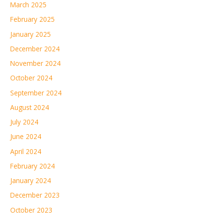
March 2025
February 2025
January 2025
December 2024
November 2024
October 2024
September 2024
August 2024
July 2024
June 2024
April 2024
February 2024
January 2024
December 2023
October 2023