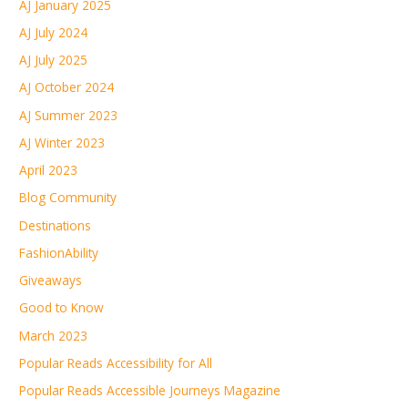
AJ January 2025
AJ July 2024
AJ July 2025
AJ October 2024
AJ Summer 2023
AJ Winter 2023
April 2023
Blog Community
Destinations
FashionAbility
Giveaways
Good to Know
March 2023
Popular Reads Accessibility for All
Popular Reads Accessible Journeys Magazine