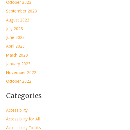
October 2023
September 2023
August 2023
July 2023
June 2023
April 2023
March 2023
January 2023
November 2022
October 2022
Categories
Accessibility
Accessibility for All
Accessibility Tidbits