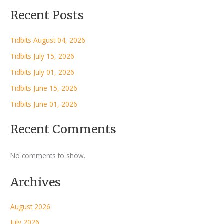
Recent Posts
Tidbits August 04, 2026
Tidbits July 15, 2026
Tidbits July 01, 2026
Tidbits June 15, 2026
Tidbits June 01, 2026
Recent Comments
No comments to show.
Archives
August 2026
July 2026