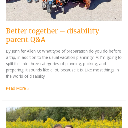
Better together – disability
parent Q&A
By Jennifer Allen Q: What type of preparation do you do before
a trip, in addition to the usual vacation planning? A: I’m going to
split this into three categories of planning, packing, and
preparing. It sounds like a lot, because it is. Like most things in
the world of disability
Read More »
Exploring
the
world