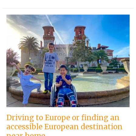
Driving
to
Europe
or
finding
an
accessible
European
destination
near
home
Driving to Europe or finding an
accessible European destination
near home