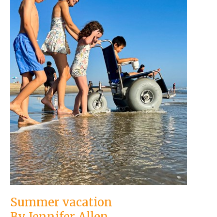
Summer vacation
By Jennifer Allen