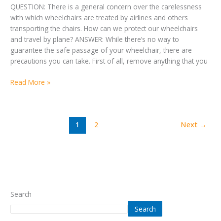
QUESTION: There is a general concern over the carelessness
with which wheelchairs are treated by airlines and others
transporting the chairs. How can we protect our wheelchairs
and travel by plane? ANSWER: While there’s no way to
guarantee the safe passage of your wheelchair, there are
precautions you can take. First of all, remove anything that you
Read More »
1
2
Next
→
Search
Search