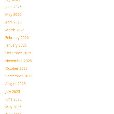
June 2026
May 2026
April 2026
March 2026
February 2026
January 2026
December 2025
November 2025
October 2025
September 2025
August 2025
July 2025
June 2025
May 2025