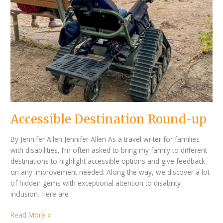
Accessible Destination Round-up
By Jennifer Allen Jennifer Allen As a travel writer for families
with disabilities, I’m often asked to bring my family to different
destinations to highlight accessible options and give feedback
on any improvement needed. Along the way, we discover a lot
of hidden gems with exceptional attention to disability
inclusion. Here are
Read More »