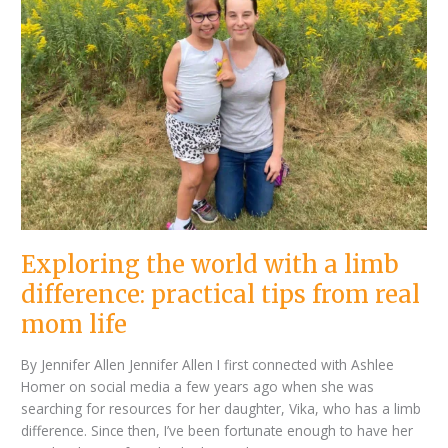
with
a
limb
difference:
practical
tips
from
real
mom
life
Exploring the world with a limb
difference: practical tips from real
mom life
By Jennifer Allen Jennifer Allen I first connected with Ashlee
Homer on social media a few years ago when she was
searching for resources for her daughter, Vika, who has a limb
difference. Since then, I’ve been fortunate enough to have her