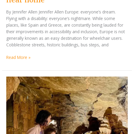
By Jennifer Allen Jennifer Allen Europe: everyone’s dream.
Flying with a disability: everyone’s nightmare. While some
places, like Spain and Greece, are constantly being lauded for
their improvements in accessibility and inclusion, Europe is not
generally known as an easy destination for wheelchair users.
Cobblestone streets, historic buildings, bus steps, and
Read More »
by
Accessible
Jennifer
Destination
Allen
Round
Up