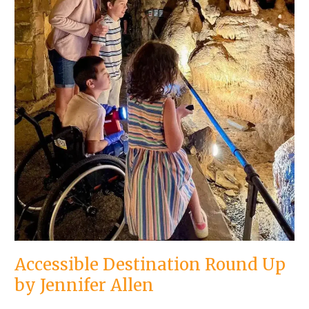
Accessible Destination Round Up
by Jennifer Allen