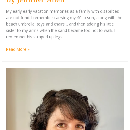
My early early vacation memories as a family with disabilities
are not fond. I remember carrying my 40 lb son, along with the
beach umbrella, toys and chairs… and then adding his little
sister to my arms when the sand became too hot to walk. I
remember his scraped up legs
Read More »
By
Better
Jennifer
Together
Allen
–
Disability
Parent
Q&A