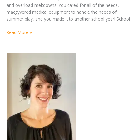
and overload meltdowns. You cared for all of the needs,
macgyvered medical equipment to handle the needs of
summer play, and you made it to another school year! School
Read More »
By
Better
Jennifer
together:
Allen
disability
parent
Q&A