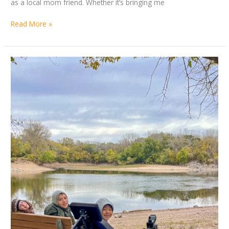
as a local mom friend. Whether it’s bringing me
Read More »
Accessible
Destination
Round-
up