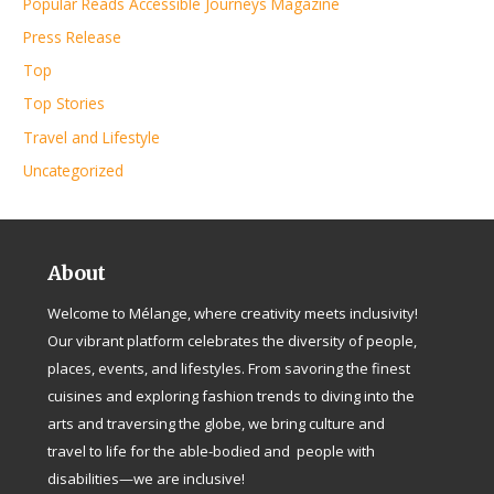
Popular Reads Accessible Journeys Magazine
Press Release
Top
Top Stories
Travel and Lifestyle
Uncategorized
About
Welcome to Mélange, where creativity meets inclusivity!
Our vibrant platform celebrates the diversity of people,
places, events, and lifestyles. From savoring the finest
cuisines and exploring fashion trends to diving into the
arts and traversing the globe, we bring culture and
travel to life for the able-bodied and people with
disabilities—we are inclusive!