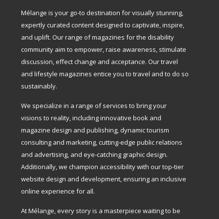
Mélange is your go-to destination for visually stunning,
expertly curated content designed to captivate, inspire,
and uplift. Our range of magazines for the disability
community aim to empower, raise awareness, stimulate
discussion, effect change and acceptance. Our travel
and lifestyle magazines entice you to travel and to do so
sustainably.
We specialize in a range of services to bring your
visions to reality, including innovative book and
magazine design and publishing, dynamic tourism
consulting and marketing, cutting-edge public relations
and advertising, and eye-catching graphic design.
Additionally, we champion accessibility with our top-tier
website design and development, ensuring an inclusive
online experience for all.
At Mélange, every story is a masterpiece waiting to be