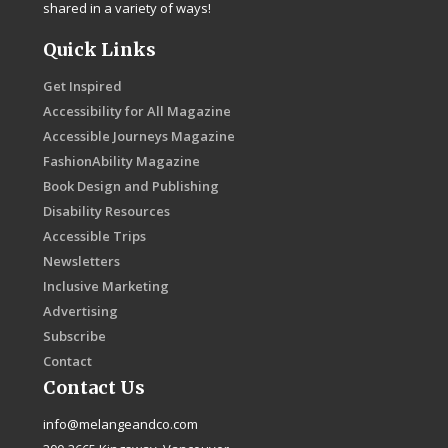
shared in a variety of ways!
Quick Links
Get Inspired
Accessibility for All Magazine
Accessible Journeys Magazine
FashionAbility Magazine
Book Design and Publishing
Disability Resources
Accessible Trips
Newsletters
Inclusive Marketing
Advertising
Subscribe
Contact
Contact Us
info@melangeandco.com