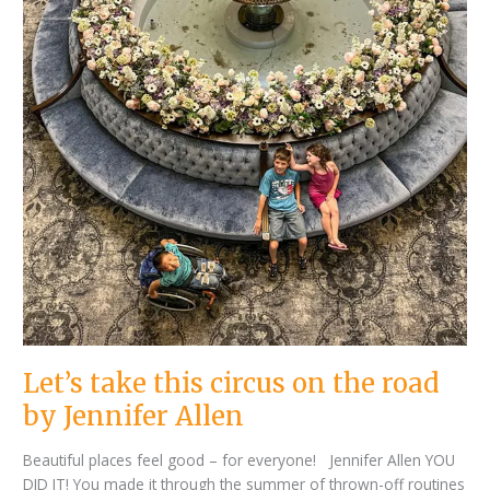
Let’s take this circus on the road
by Jennifer Allen
Beautiful places feel good – for everyone! Jennifer Allen YOU
DID IT! You made it through the summer of thrown-off routines