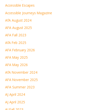
Accessible Escapes
Accessible Journeys Magazine
AfA August 2024
AFA August 2025
AFA Fall 2023
AfA Feb 2025
AFA February 2026
AFA May 2025
AFA May 2026
AfA November 2024
AFA November 2025
AFA Summer 2023
AJ April 2024
AJ April 2025
AJ Fall 2023