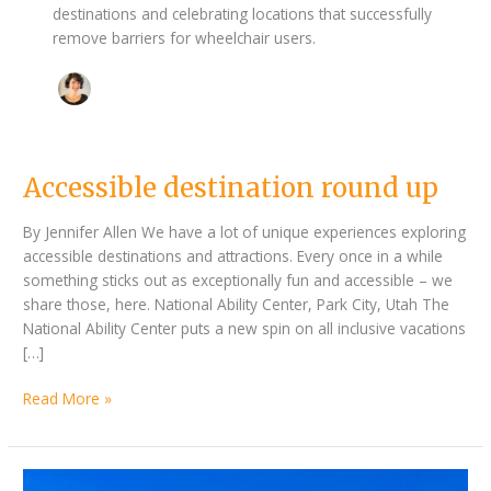
destinations and celebrating locations that successfully
remove barriers for wheelchair users.
Accessible
Accessible destination round up
destination
round
By Jennifer Allen We have a lot of unique experiences exploring
up
accessible destinations and attractions. Every once in a while
something sticks out as exceptionally fun and accessible – we
share those, here. National Ability Center, Park City, Utah The
National Ability Center puts a new spin on all inclusive vacations
[…]
Read More »
Better