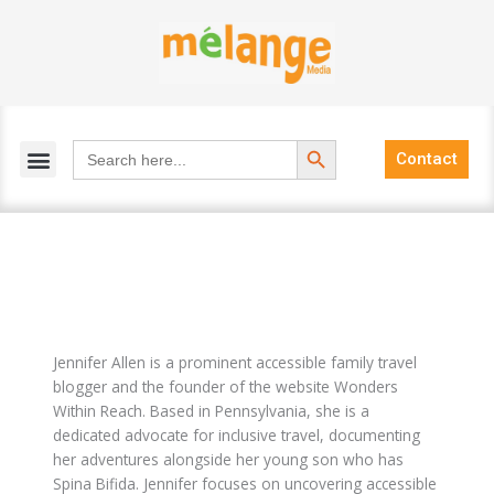
Skip
to
content
Search Button
Search
Contact
for:
Jennifer Allen is a prominent accessible family travel
blogger and the founder of the website Wonders
Within Reach. Based in Pennsylvania, she is a
dedicated advocate for inclusive travel, documenting
her adventures alongside her young son who has
Spina Bifida. Jennifer focuses on uncovering accessible