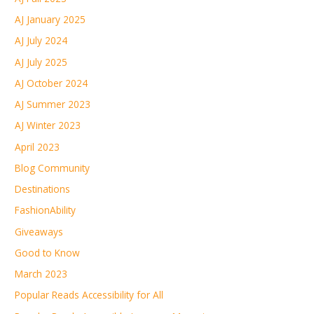
AJ January 2025
AJ July 2024
AJ July 2025
AJ October 2024
AJ Summer 2023
AJ Winter 2023
April 2023
Blog Community
Destinations
FashionAbility
Giveaways
Good to Know
March 2023
Popular Reads Accessibility for All