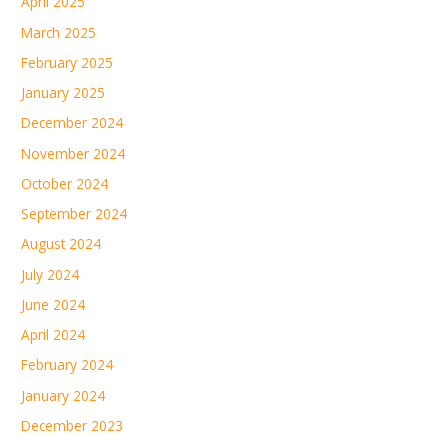
April 2025
March 2025
February 2025
January 2025
December 2024
November 2024
October 2024
September 2024
August 2024
July 2024
June 2024
April 2024
February 2024
January 2024
December 2023