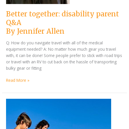
Better together: disability parent
Q&A
By Jennifer Allen
Q: How do you navigate travel with all of the medical
equipment needed? A: No matter how much gear you travel
with, it can be done! Some people prefer to stick with road trips
or travel with an RV to cut back on the hassle of transporting
bulky gear or fitting
Read More »
By
Summer
Jennifer
vacation
Allen