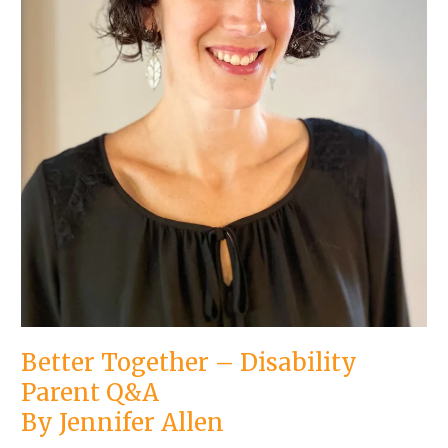
Better Together – Disability
Parent Q&A
By Jennifer Allen