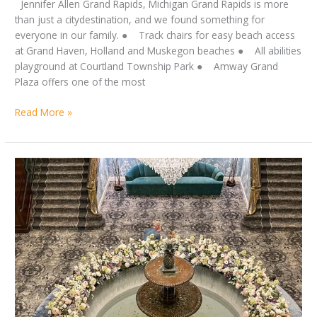
Jennifer Allen Grand Rapids, Michigan Grand Rapids is more
than just a citydestination, and we found something for
everyone in our family. ● Track chairs for easy beach access
at Grand Haven, Holland and Muskegon beaches ● All abilities
playground at Courtland Township Park ● Amway Grand
Plaza offers one of the most
Read More »
by
Let’s
Jennifer
take
Allen
this
circus
on
the
road