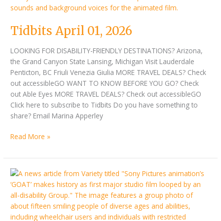
Tidbits April 01, 2026
LOOKING FOR DISABILITY-FRIENDLY DESTINATIONS? Arizona,
the Grand Canyon State Lansing, Michigan Visit Lauderdale
Penticton, BC Friuli Venezia Giulia MORE TRAVEL DEALS? Check
out accessibleGO WANT TO KNOW BEFORE YOU GO? Check
out Able Eyes MORE TRAVEL DEALS? Check out accessibleGO
Click here to subscribe to Tidbits Do you have something to
share? Email Marina Apperley
Read More »
Tidbits
March
16,
2026