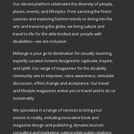
Our vibrant platform celebrates the diversity of people,
places, events, and lifestyles. From savoring the finest
cuisines and exploring fashion trends to diving into the
arts and traversing the globe, we bring culture and
travel to life for the able-bodied and people with
disabilities—we are inclusive!
Mélange is your go-to destination for visually stunning,
expertly curated content designed to captivate, inspire,
and uplift. Our range of magazines for the disability
community aim to empower, raise awareness, stimulate
discussion, effect change and acceptance. Our travel
and lifestyle magazines entice you to travel and to do so
sustainably.
We specialize in a range of services to bring your
visions to reality, including innovative book and
magazine design and publishing, dynamic tourism
consulting and marketing, cutting-edge public relations