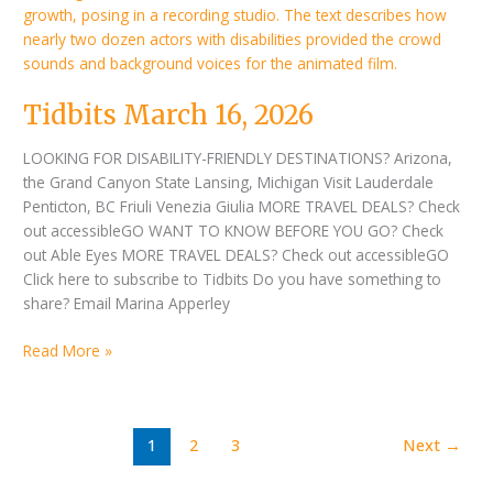
Tidbits March 16, 2026
LOOKING FOR DISABILITY-FRIENDLY DESTINATIONS? Arizona,
the Grand Canyon State Lansing, Michigan Visit Lauderdale
Penticton, BC Friuli Venezia Giulia MORE TRAVEL DEALS? Check
out accessibleGO WANT TO KNOW BEFORE YOU GO? Check
out Able Eyes MORE TRAVEL DEALS? Check out accessibleGO
Click here to subscribe to Tidbits Do you have something to
share? Email Marina Apperley
Read More »
1
2
3
Next
→