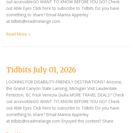
out accessibleGO WANT TO KNOW BEFORE YOU GO? Check
out Able Eyes Click here to subscribe to Tidbits Do you have
something to share? Email Marina Apperley
at tidbits@readmelange.com
Read More »
Tidbits
July
Tidbits July 01, 2026
01,
2026
LOOKING FOR DISABILITY-FRIENDLY DESTINATIONS? Arizona,
the Grand Canyon State Lansing, Michigan Visit Lauderdale
Penticton, BC Friuli Venezia Giulia MORE TRAVEL DEALS? Check
out accessibleGO WANT TO KNOW BEFORE YOU GO? Check
out Able Eyes Click here to subscribe to Tidbits Do you have
something to share? Email Marina Apperley
at tidbits@readmelange.com Enjoyed this content? Share