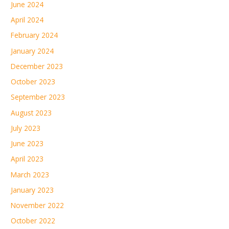
June 2024
April 2024
February 2024
January 2024
December 2023
October 2023
September 2023
August 2023
July 2023
June 2023
April 2023
March 2023
January 2023
November 2022
October 2022