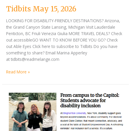
2026
Tidbits May 15, 2026
LOOKING FOR DISABILITY-FRIENDLY DESTINATIONS? Arizona,
the Grand Canyon State Lansing, Michigan Visit Lauderdale
Penticton, BC Friuli Venezia Giulia MORE TRAVEL DEALS? Check
out accessibleGO WANT TO KNOW BEFORE YOU GO? Check
out Able Eyes Click here to subscribe to Tidbits Do you have
something to share? Email Marina Apperley
at tidbits@readmelange.com
Read More »
Tidbits
May
01,
2026