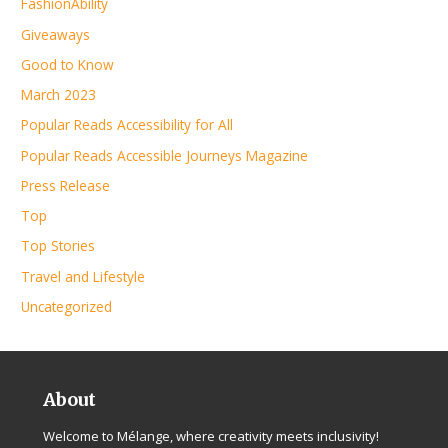
FashionAbility
Giveaways
Good to Know
March 2023
Popular Reads Accessibility for All
Popular Reads Accessible Journeys Magazine
Press Release
Top
Top Stories
Travel and Lifestyle
Uncategorized
About
Welcome to Mélange, where creativity meets inclusivity!