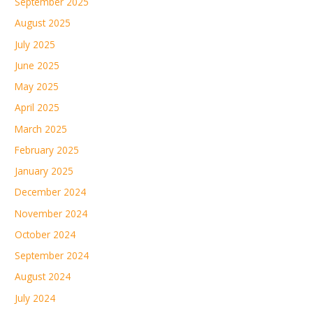
September 2025
August 2025
July 2025
June 2025
May 2025
April 2025
March 2025
February 2025
January 2025
December 2024
November 2024
October 2024
September 2024
August 2024
July 2024