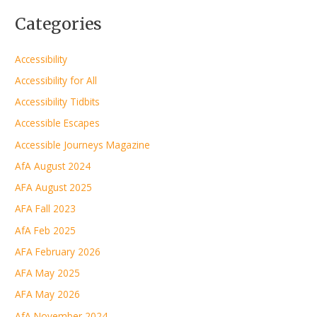
Categories
Accessibility
Accessibility for All
Accessibility Tidbits
Accessible Escapes
Accessible Journeys Magazine
AfA August 2024
AFA August 2025
AFA Fall 2023
AfA Feb 2025
AFA February 2026
AFA May 2025
AFA May 2026
AfA November 2024