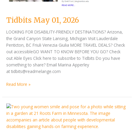
Tidbits May 01, 2026
LOOKING FOR DISABILITY-FRIENDLY DESTINATIONS? Arizona,
the Grand Canyon State Lansing, Michigan Visit Lauderdale
Penticton, BC Friuli Venezia Giulia MORE TRAVEL DEALS? Check
out accessibleGO WANT TO KNOW BEFORE YOU GO? Check
out Able Eyes Click here to subscribe to Tidbits Do you have
something to share? Email Marina Apperley
at tidbits@readmelange.com
Read More »
Tidbits
April
15,
2026