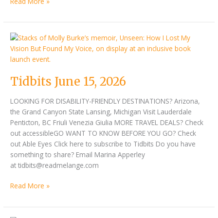
Read More »
Tidbits
June
15,
2026
Tidbits June 15, 2026
LOOKING FOR DISABILITY-FRIENDLY DESTINATIONS? Arizona,
the Grand Canyon State Lansing, Michigan Visit Lauderdale
Penticton, BC Friuli Venezia Giulia MORE TRAVEL DEALS? Check
out accessibleGO WANT TO KNOW BEFORE YOU GO? Check
out Able Eyes Click here to subscribe to Tidbits Do you have
something to share? Email Marina Apperley
at tidbits@readmelange.com
Read More »