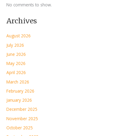
No comments to show.
Archives
August 2026
July 2026
June 2026
May 2026
April 2026
March 2026
February 2026
January 2026
December 2025
November 2025
October 2025