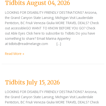
Tidbits August 04, 2026
LOOKING FOR DISABILITY-FRIENDLY DESTINATIONS? Arizona,
the Grand Canyon State Lansing, Michigan Visit Lauderdale
Penticton, BC Friuli Venezia Giulia MORE TRAVEL DEALS? Check
out accessibleGO WANT TO KNOW BEFORE YOU GO? Check
out Able Eyes Click here to subscribe to Tidbits Do you have
something to share? Email Marina Apperley
at tidbits@readmelange.com […]
Read More »
Tidbits
July
Tidbits July 15, 2026
15,
2026
LOOKING FOR DISABILITY-FRIENDLY DESTINATIONS? Arizona,
the Grand Canyon State Lansing, Michigan Visit Lauderdale
Penticton, BC Friuli Venezia Giulia MORE TRAVEL DEALS? Check