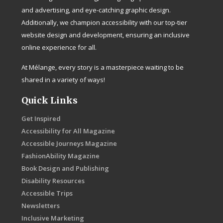
and advertising, and eye-catching graphic design.
Additionally, we champion accessibility with our top-tier
website design and development, ensuring an inclusive
online experience for all.
At Mélange, every story is a masterpiece waiting to be
shared in a variety of ways!
Quick Links
Get Inspired
Accessibility for All Magazine
Accessible Journeys Magazine
FashionAbility Magazine
Book Design and Publishing
Disability Resources
Accessible Trips
Newsletters
Inclusive Marketing