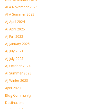
AFA November 2025
AFA Summer 2023
AJ April 2024
AJ April 2025
AJ Fall 2023
AJ January 2025
AJ July 2024
AJ July 2025
AJ October 2024
AJ Summer 2023
AJ Winter 2023
April 2023
Blog Community
Destinations