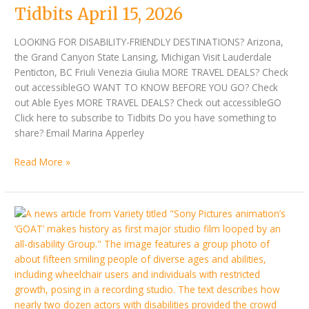
Tidbits April 15, 2026
LOOKING FOR DISABILITY-FRIENDLY DESTINATIONS? Arizona,
the Grand Canyon State Lansing, Michigan Visit Lauderdale
Penticton, BC Friuli Venezia Giulia MORE TRAVEL DEALS? Check
out accessibleGO WANT TO KNOW BEFORE YOU GO? Check
out Able Eyes MORE TRAVEL DEALS? Check out accessibleGO
Click here to subscribe to Tidbits Do you have something to
share? Email Marina Apperley
Read More »
Tidbits
April
01,
2026