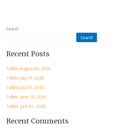
Search
Search
Recent Posts
Tidbits August 04, 2026
Tidbits July 15, 2026
Tidbits July 01, 2026
Tidbits June 15, 2026
Tidbits June 01, 2026
Recent Comments