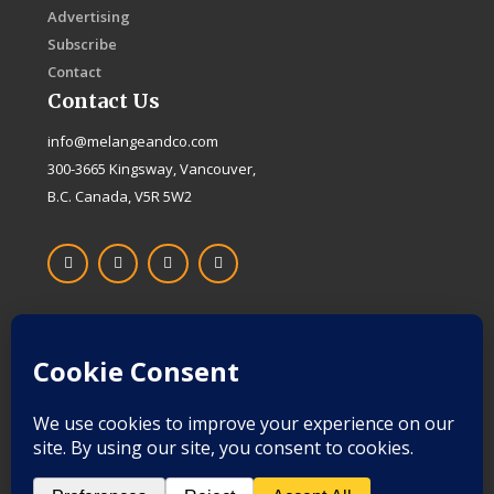
Advertising
Subscribe
Contact
Contact Us
info@melangeandco.com
300-3665 Kingsway, Vancouver,
B.C. Canada, V5R 5W2
F
I
X
L
a
n
-
i
c
s
t
n
e
t
w
k
b
a
i
e
o
g
t
d
Proudly Canadian
o
r
t
i
k
a
e
n
-
m
r
f