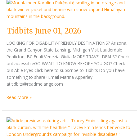
Tidbits
June
01,
2026
Tidbits June 01, 2026
LOOKING FOR DISABILITY-FRIENDLY DESTINATIONS? Arizona,
the Grand Canyon State Lansing, Michigan Visit Lauderdale
Penticton, BC Friuli Venezia Giulia MORE TRAVEL DEALS? Check
out accessibleGO WANT TO KNOW BEFORE YOU GO? Check
out Able Eyes Click here to subscribe to Tidbits Do you have
something to share? Email Marina Apperley
at tidbits@readmelange.com
Read More »
Tidbits
May
15,