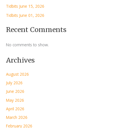
Tidbits June 15, 2026
Tidbits June 01, 2026
Recent Comments
No comments to show.
Archives
August 2026
July 2026
June 2026
May 2026
April 2026
March 2026
February 2026