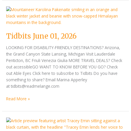
Tidbits
June
01,
2026
Tidbits June 01, 2026
LOOKING FOR DISABILITY-FRIENDLY DESTINATIONS? Arizona,
the Grand Canyon State Lansing, Michigan Visit Lauderdale
Penticton, BC Friuli Venezia Giulia MORE TRAVEL DEALS? Check
out accessibleGO WANT TO KNOW BEFORE YOU GO? Check
out Able Eyes Click here to subscribe to Tidbits Do you have
something to share? Email Marina Apperley
at tidbits@readmelange.com
Read More »
Tidbits
May