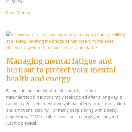
Read More »
Managing
mental
fatigue
and
Managing mental fatigue and
burnout
to
burnout to protect your mental
protect
health and energy
your
mental
Fatigue, in the context of mental health, is often
health
misunderstood. It is not simply feeling tired after a long day. It
and
can be a persistent mental weight that affects focus, motivation
energy
and emotional stability. For many people living with anxiety,
depression, PTSD or other conditions, energy goes beyond
just the physical.