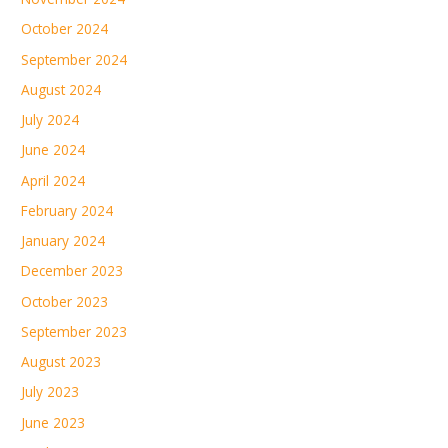
October 2024
September 2024
August 2024
July 2024
June 2024
April 2024
February 2024
January 2024
December 2023
October 2023
September 2023
August 2023
July 2023
June 2023