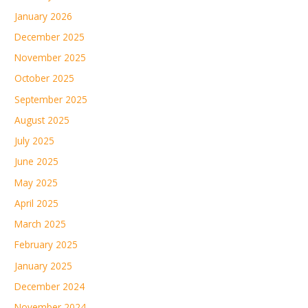
January 2026
December 2025
November 2025
October 2025
September 2025
August 2025
July 2025
June 2025
May 2025
April 2025
March 2025
February 2025
January 2025
December 2024
November 2024