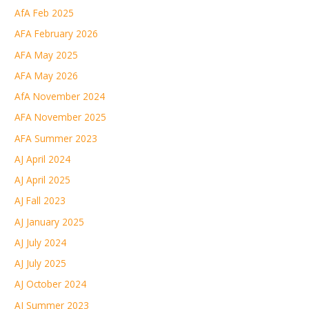
AfA Feb 2025
AFA February 2026
AFA May 2025
AFA May 2026
AfA November 2024
AFA November 2025
AFA Summer 2023
AJ April 2024
AJ April 2025
AJ Fall 2023
AJ January 2025
AJ July 2024
AJ July 2025
AJ October 2024
AJ Summer 2023