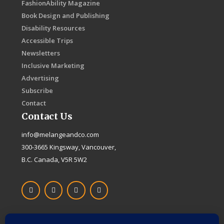
FashionAbility Magazine
Book Design and Publishing
Disability Resources
Accessible Trips
Newsletters
Inclusive Marketing
Advertising
Subscribe
Contact
Contact Us
info@melangeandco.com
300-3665 Kingsway, Vancouver,
B.C. Canada, V5R 5W2
F
I
X
L
a
n
-
i
c
s
t
n
e
t
w
k
b
a
i
e
o
g
t
d
Proudly Canadian