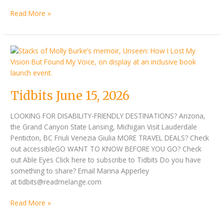
Read More »
Tidbits
June
15,
2026
Tidbits June 15, 2026
LOOKING FOR DISABILITY-FRIENDLY DESTINATIONS? Arizona,
the Grand Canyon State Lansing, Michigan Visit Lauderdale
Penticton, BC Friuli Venezia Giulia MORE TRAVEL DEALS? Check
out accessibleGO WANT TO KNOW BEFORE YOU GO? Check
out Able Eyes Click here to subscribe to Tidbits Do you have
something to share? Email Marina Apperley
at tidbits@readmelange.com
Read More »