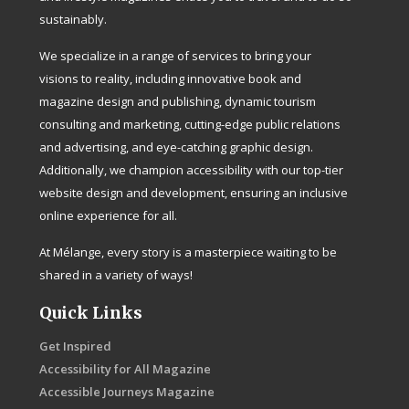
sustainably.
We specialize in a range of services to bring your
visions to reality, including innovative book and
magazine design and publishing, dynamic tourism
consulting and marketing, cutting-edge public relations
and advertising, and eye-catching graphic design.
Additionally, we champion accessibility with our top-tier
website design and development, ensuring an inclusive
online experience for all.
At Mélange, every story is a masterpiece waiting to be
shared in a variety of ways!
Quick Links
Get Inspired
Accessibility for All Magazine
Accessible Journeys Magazine