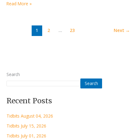
Read More »
1
2
…
23
Next
→
Search
Search
Recent Posts
Tidbits August 04, 2026
Tidbits July 15, 2026
Tidbits July 01, 2026