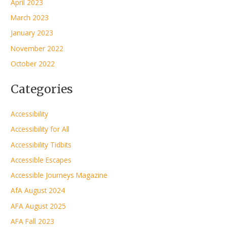
April 2023
March 2023
January 2023
November 2022
October 2022
Categories
Accessibility
Accessibility for All
Accessibility Tidbits
Accessible Escapes
Accessible Journeys Magazine
AfA August 2024
AFA August 2025
AFA Fall 2023