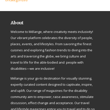
About
Welcome to Mélange, where creativity meets inclusivity!
Our vibrant platform celebrates the diversity of people,
places, events, and lifestyles. From savoring the finest
cuisines and exploring fashion trends to diving into the
arts and traversing the globe, we bring culture and
travel to life for the able-bodied and people with
disabilities—we are inclusive!
Mélange is your go-to destination for visually stunning,
expertly curated content designed to captivate, inspire,
and uplift. Our range of magazines for the disability
community aim to empower, raise awareness, stimulate
discussion, effect change and acceptance. Our travel
and lifestyle magazines entice you to travel and to do so