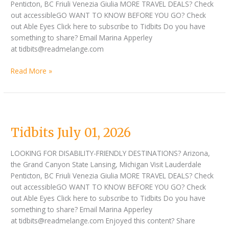
Penticton, BC Friuli Venezia Giulia MORE TRAVEL DEALS? Check
out accessibleGO WANT TO KNOW BEFORE YOU GO? Check
out Able Eyes Click here to subscribe to Tidbits Do you have
something to share? Email Marina Apperley
at tidbits@readmelange.com
Read More »
Tidbits
July
Tidbits July 01, 2026
01,
2026
LOOKING FOR DISABILITY-FRIENDLY DESTINATIONS? Arizona,
the Grand Canyon State Lansing, Michigan Visit Lauderdale
Penticton, BC Friuli Venezia Giulia MORE TRAVEL DEALS? Check
out accessibleGO WANT TO KNOW BEFORE YOU GO? Check
out Able Eyes Click here to subscribe to Tidbits Do you have
something to share? Email Marina Apperley
at tidbits@readmelange.com Enjoyed this content? Share