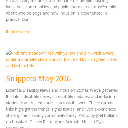
Across every feature is a shared theme: people pushing
industries, communities and public spaces to think differently
about who belongs and how inclusion is experienced in
practice. Our
Read More »
Snippets
May
2026
Snippets May 2026
Essential Disability News and Inclusion Stories We’ve gathered
the latest disability news, accessibility updates, and inclusion
stories from trusted sources across the web. These curated
links highlight the trends, rights issues, and lived experiences
shaping the disability community today. Photo by Joel Holland
on Unsplash Disney Reimagines Animated Hits In Sign
Language