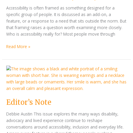
Accessibility is often framed as something designed for a
specific group of people. It is discussed as an add-on, a
feature, or a response to a need that sits outside the norm. But
that framing raises a question worth examining more closely.
Who is accessibility really for? Most people move through
Read More »
Editor’s
Note
Editor’s Note
Debbie Austin This issue explores the many ways disability,
advocacy and lived experience continue to reshape
conversations around accessibility, inclusion and everyday life.