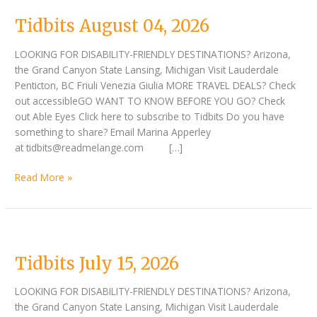
Tidbits August 04, 2026
LOOKING FOR DISABILITY-FRIENDLY DESTINATIONS? Arizona,
the Grand Canyon State Lansing, Michigan Visit Lauderdale
Penticton, BC Friuli Venezia Giulia MORE TRAVEL DEALS? Check
out accessibleGO WANT TO KNOW BEFORE YOU GO? Check
out Able Eyes Click here to subscribe to Tidbits Do you have
something to share? Email Marina Apperley
at tidbits@readmelange.com […]
Read More »
Tidbits
July
Tidbits July 15, 2026
15,
2026
LOOKING FOR DISABILITY-FRIENDLY DESTINATIONS? Arizona,
the Grand Canyon State Lansing, Michigan Visit Lauderdale