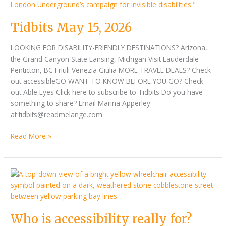
15,
2026
Tidbits May 15, 2026
LOOKING FOR DISABILITY-FRIENDLY DESTINATIONS? Arizona,
the Grand Canyon State Lansing, Michigan Visit Lauderdale
Penticton, BC Friuli Venezia Giulia MORE TRAVEL DEALS? Check
out accessibleGO WANT TO KNOW BEFORE YOU GO? Check
out Able Eyes Click here to subscribe to Tidbits Do you have
something to share? Email Marina Apperley
at tidbits@readmelange.com
Read More »
Who
is
accessibility
really
Who is accessibility really for?
for?