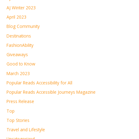
AJ Winter 2023
April 2023
Blog Community
Destinations
FashionAbility
Giveaways
Good to Know
March 2023
Popular Reads Accessibility for All
Popular Reads Accessible Journeys Magazine
Press Release
Top
Top Stories
Travel and Lifestyle
Uncategorized