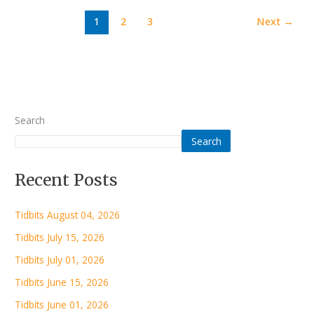
1
2
3
Next
→
Search
Search
Recent Posts
Tidbits August 04, 2026
Tidbits July 15, 2026
Tidbits July 01, 2026
Tidbits June 15, 2026
Tidbits June 01, 2026