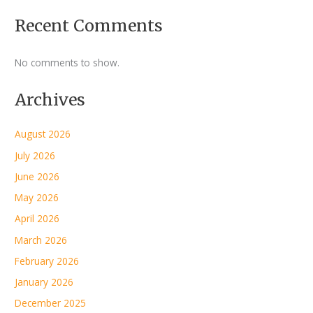
Recent Comments
No comments to show.
Archives
August 2026
July 2026
June 2026
May 2026
April 2026
March 2026
February 2026
January 2026
December 2025