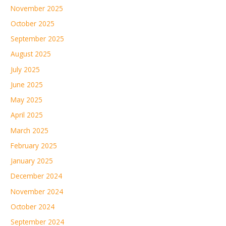
November 2025
October 2025
September 2025
August 2025
July 2025
June 2025
May 2025
April 2025
March 2025
February 2025
January 2025
December 2024
November 2024
October 2024
September 2024