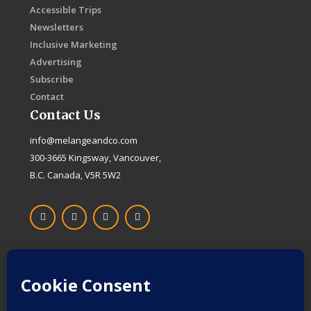
Accessible Trips
Newsletters
Inclusive Marketing
Advertising
Subscribe
Contact
Contact Us
info@melangeandco.com
300-3665 Kingsway, Vancouver,
B.C. Canada, V5R 5W2
F
I
X
L
a
n
-
i
c
s
t
n
e
t
w
k
b
a
i
e
o
g
t
d
Proudly Canadian
o
r
t
i
k
a
e
n
-
m
r
f