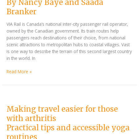
By Nancy Baye and Saada
Branker
accessibility
on
Branker
track
VIA Rail is Canada’s national inter-city passenger rail operator,
owned by the Canadian government. Its train routes help
passengers reach destinations of their choice, from national
scenic attractions to metropolitan hubs to coastal villages. Vast
is one way to describe the terrain of this second largest country
in the world. In
Read More »
Making
travel
Making travel easier for those
easier
for
with arthritis
those
Practical tips and accessible yoga
with
arthritis
routines