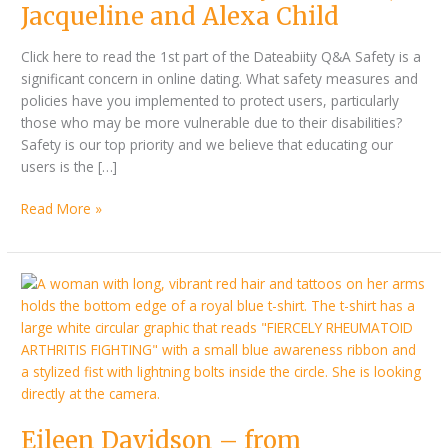
Alexa
Jacqueline and Alexa Child
Child
Click here to read the 1st part of the Dateabiity Q&A Safety is a
significant concern in online dating. What safety measures and
policies have you implemented to protect users, particularly
those who may be more vulnerable due to their disabilities?
Safety is our top priority and we believe that educating our
users is the […]
Read More »
By
Eileen
Pauline
Davidson
McKenzie
–
from
Rheumatoid
Arthritis
discovery
Eileen Davidson – from
to