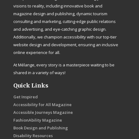
visions to reality, including innovative book and
magazine design and publishing, dynamic tourism
consulting and marketing, cutting-edge public relations
and advertising, and eye-catching graphic design.
Additionally, we champion accessibility with our top-tier
website design and development, ensuring an inclusive
online experience for all.
At Mélange, every story is a masterpiece waiting to be
shared in a variety of ways!
Quick Links
Get Inspired
Accessibility for All Magazine
Accessible Journeys Magazine
FashionAbility Magazine
Book Design and Publishing
Disability Resources