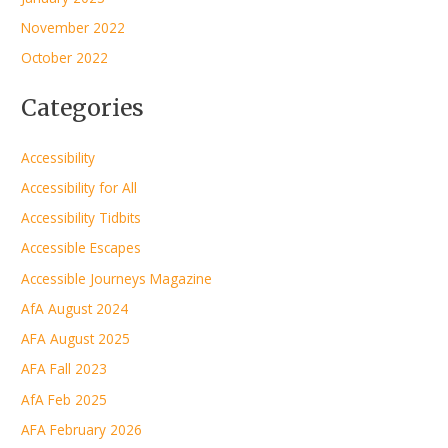
November 2022
October 2022
Categories
Accessibility
Accessibility for All
Accessibility Tidbits
Accessible Escapes
Accessible Journeys Magazine
AfA August 2024
AFA August 2025
AFA Fall 2023
AfA Feb 2025
AFA February 2026