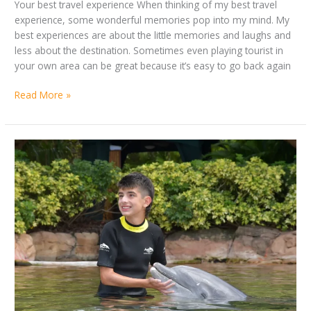
Your best travel experience When thinking of my best travel
experience, some wonderful memories pop into my mind. My
best experiences are about the little memories and laughs and
less about the destination. Sometimes even playing tourist in
your own area can be great because it’s easy to go back again
Read More »
By
My
Ashton
Summer
Dunford