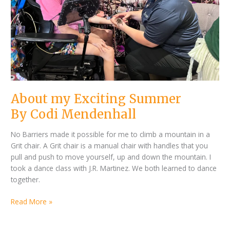
About my Exciting Summer
By Codi Mendenhall
No Barriers made it possible for me to climb a mountain in a
Grit chair. A Grit chair is a manual chair with handles that you
pull and push to move yourself, up and down the mountain. I
took a dance class with J.R. Martinez. We both learned to dance
together.
Read More »