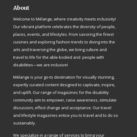
About
Welcome to Mélange, where creativity meets inclusivity!
Our vibrant platform celebrates the diversity of people,
places, events, and lifestyles. From savoring the finest
cuisines and exploring fashion trends to diving into the
arts and traversing the globe, we bring culture and
travel to life for the able-bodied and people with
disabilities—we are inclusive!
Mélange is your go-to destination for visually stunning,
expertly curated content designed to captivate, inspire,
and uplift. Our range of magazines for the disability
community aim to empower, raise awareness, stimulate
discussion, effect change and acceptance. Our travel
and lifestyle magazines entice you to travel and to do so
sustainably.
We specialize in a range of services to bring your