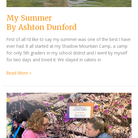
My Summer
By Ashton Dunford
First of all I’d like to say my summer was one of the best I have
ever had. It all started at my Shadow Mountain Camp, a camp
for only 5th graders in my school district and I went by myself
for two days and loved it. We stayed in cabins in
Read More »
By
About
Codi
my
Mendenhall
Exciting
Summer