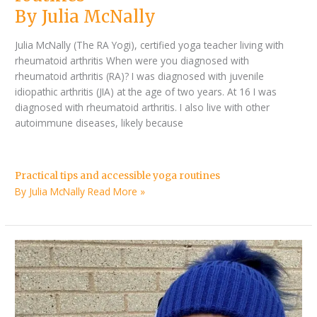
By Julia McNally
Julia McNally (The RA Yogi), certified yoga teacher living with
rheumatoid arthritis When were you diagnosed with
rheumatoid arthritis (RA)? I was diagnosed with juvenile
idiopathic arthritis (JIA) at the age of two years. At 16 I was
diagnosed with rheumatoid arthritis. I also live with other
autoimmune diseases, likely because
Practical tips and accessible yoga routines
By Julia McNally
Read More »
Q&A
with
Effie
Koliopoulos