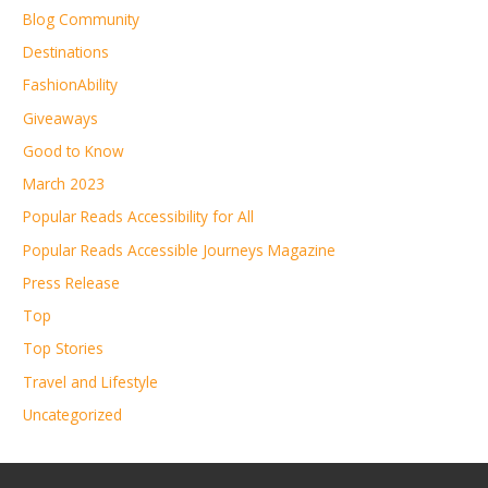
Blog Community
Destinations
FashionAbility
Giveaways
Good to Know
March 2023
Popular Reads Accessibility for All
Popular Reads Accessible Journeys Magazine
Press Release
Top
Top Stories
Travel and Lifestyle
Uncategorized