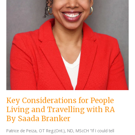
Key Considerations for People
Living and Travelling with RA
By Saada Branker
Patrice de Peiza, OT Reg.(Ont.), ND, MScCH “If I could tell