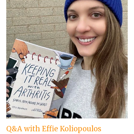
Q&A with Effie Koliopoulos