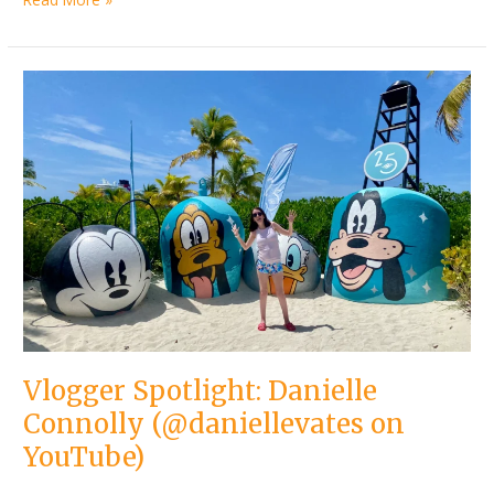
Vlogger
Spotlight:
Danielle
Connolly
(@daniellevates
on
YouTube)
Vlogger Spotlight: Danielle
Connolly (@daniellevates on
YouTube)