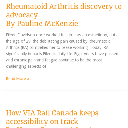
advocacy
Rheumatoid Arthritis discovery to
advocacy
By Pauline McKenzie
Eileen Davidson once worked full-time as an esthetician, but at
the age of 29, the debilitating pain caused by Rheumatoid
Arthritis (RA) compelled her to cease working. Today, RA
significantly impacts Eileen’s daily life. Eight years have passed
and chronic pain and fatigue continue to be the most
challenging aspects of
Read More »
By
How
Nancy
VIA
How VIA Rail Canada keeps
Baye
Rail
and
Canada
accessibility on track
Saada
keeps