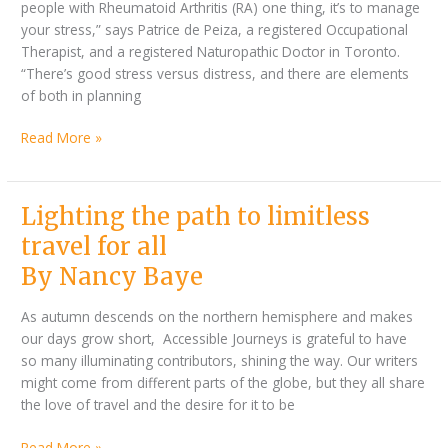
people with Rheumatoid Arthritis (RA) one thing, it’s to manage
your stress,” says Patrice de Peiza, a registered Occupational
Therapist, and a registered Naturopathic Doctor in Toronto.
“There’s good stress versus distress, and there are elements
of both in planning
Read More »
By
Lighting
Lighting the path to limitless
Nancy
the
travel for all
Baye
path
By Nancy Baye
to
limitless
As autumn descends on the northern hemisphere and makes
travel
our days grow short, Accessible Journeys is grateful to have
for
so many illuminating contributors, shining the way. Our writers
all
might come from different parts of the globe, but they all share
the love of travel and the desire for it to be
Read More »