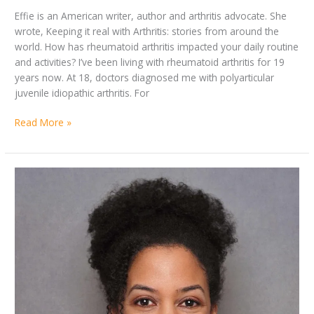
Effie is an American writer, author and arthritis advocate. She
wrote, Keeping it real with Arthritis: stories from around the
world. How has rheumatoid arthritis impacted your daily routine
and activities? I’ve been living with rheumatoid arthritis for 19
years now. At 18, doctors diagnosed me with polyarticular
juvenile idiopathic arthritis. For
Read More »
By
Key
Saada
Considerations
Branker
for
People
Living
and
Travelling
with
RA