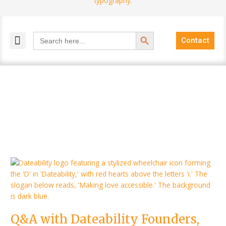
Search Button
Search
Contact
for:
MELANGE MAGAZINES
INCLUSIVE MARKETING
BLOG COMMUNITY
Q&A
with
Dateability
Founders,
Jacqueline
Q&A with Dateability Founders,
and