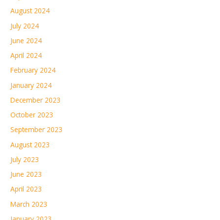
August 2024
July 2024
June 2024
April 2024
February 2024
January 2024
December 2023
October 2023
September 2023
August 2023
July 2023
June 2023
April 2023
March 2023
January 2023