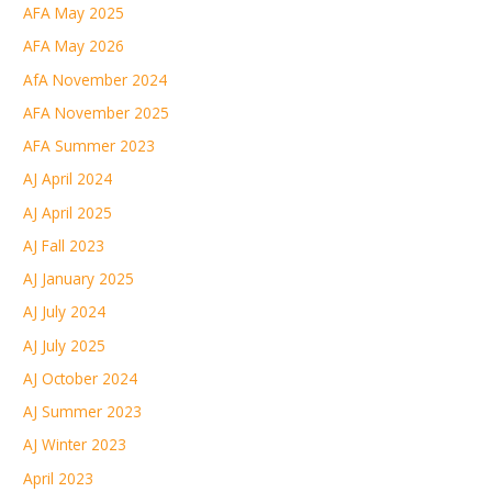
AFA May 2025
AFA May 2026
AfA November 2024
AFA November 2025
AFA Summer 2023
AJ April 2024
AJ April 2025
AJ Fall 2023
AJ January 2025
AJ July 2024
AJ July 2025
AJ October 2024
AJ Summer 2023
AJ Winter 2023
April 2023