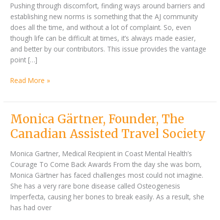
vantage
Pushing through discomfort, finding ways around barriers and
point
establishing new norms is something that the AJ community
does all the time, and without a lot of complaint. So, even
though life can be difficult at times, it’s always made easier,
and better by our contributors. This issue provides the vantage
point […]
Read More »
Monica
Monica Gärtner, Founder, The
Gärtner,
Canadian Assisted Travel Society
Founder,
The
Monica Gartner, Medical Recipient in Coast Mental Health’s
Canadian
Courage To Come Back Awards From the day she was born,
Assisted
Monica Gärtner has faced challenges most could not imagine.
Travel
She has a very rare bone disease called Osteogenesis
Society
Imperfecta, causing her bones to break easily. As a result, she
has had over