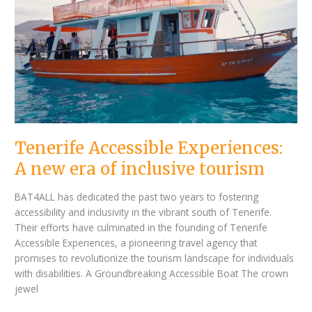
Experiences:
A
new
era
of
inclusive
tourism
Tenerife Accessible Experiences:
A new era of inclusive tourism
BAT4ALL has dedicated the past two years to fostering
accessibility and inclusivity in the vibrant south of Tenerife.
Their efforts have culminated in the founding of Tenerife
Accessible Experiences, a pioneering travel agency that
promises to revolutionize the tourism landscape for individuals
with disabilities. A Groundbreaking Accessible Boat The crown
jewel