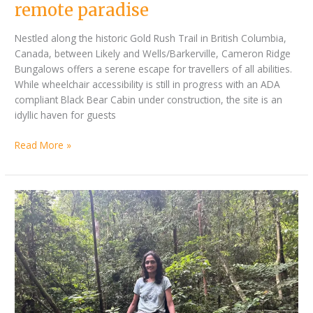
remote paradise
Nestled along the historic Gold Rush Trail in British Columbia,
Canada, between Likely and Wells/Barkerville, Cameron Ridge
Bungalows offers a serene escape for travellers of all abilities.
While wheelchair accessibility is still in progress with an ADA
compliant Black Bear Cabin under construction, the site is an
idyllic haven for guests
Read More »
By
Chasing
Jan
a
Bonville
dream
in
the
jungles
of
Borneo