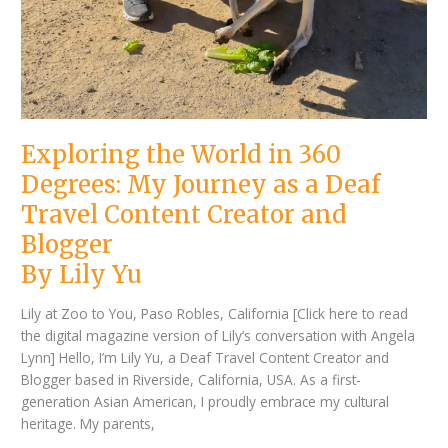
Exploring the World in 360
Degrees: My Journey as a Deaf
Travel Content Creator and
Blogger
By Lily Yu
Lily at Zoo to You, Paso Robles, California [Click here to read
the digital magazine version of Lily’s conversation with Angela
Lynn] Hello, I’m Lily Yu, a Deaf Travel Content Creator and
Blogger based in Riverside, California, USA. As a first-
generation Asian American, I proudly embrace my cultural
heritage. My parents,