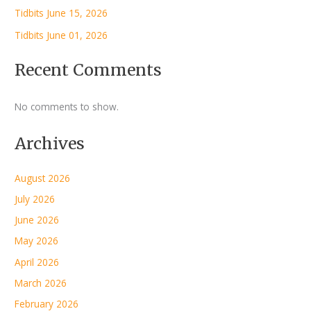
Tidbits June 15, 2026
Tidbits June 01, 2026
Recent Comments
No comments to show.
Archives
August 2026
July 2026
June 2026
May 2026
April 2026
March 2026
February 2026