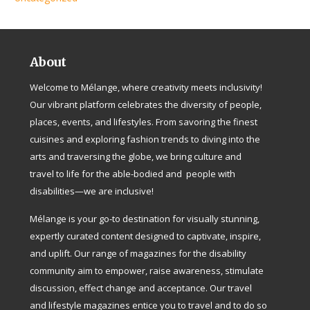
About
Welcome to Mélange, where creativity meets inclusivity!
Our vibrant platform celebrates the diversity of people,
places, events, and lifestyles. From savoring the finest
cuisines and exploring fashion trends to diving into the
arts and traversing the globe, we bring culture and
travel to life for the able-bodied and people with
disabilities—we are inclusive!
Mélange is your go-to destination for visually stunning,
expertly curated content designed to captivate, inspire,
and uplift. Our range of magazines for the disability
community aim to empower, raise awareness, stimulate
discussion, effect change and acceptance. Our travel
and lifestyle magazines entice you to travel and to do so