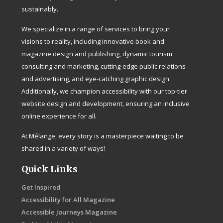
sustainably.
We specialize in a range of services to bring your
visions to reality, including innovative book and
magazine design and publishing, dynamic tourism
consulting and marketing, cutting-edge public relations
and advertising, and eye-catching graphic design.
Additionally, we champion accessibility with our top-tier
website design and development, ensuring an inclusive
online experience for all.
At Mélange, every story is a masterpiece waiting to be
shared in a variety of ways!
Quick Links
Get Inspired
Accessibility for All Magazine
Accessible Journeys Magazine