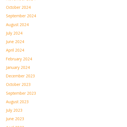
October 2024
September 2024
August 2024
July 2024
June 2024
April 2024
February 2024
January 2024
December 2023
October 2023
September 2023
August 2023
July 2023
June 2023