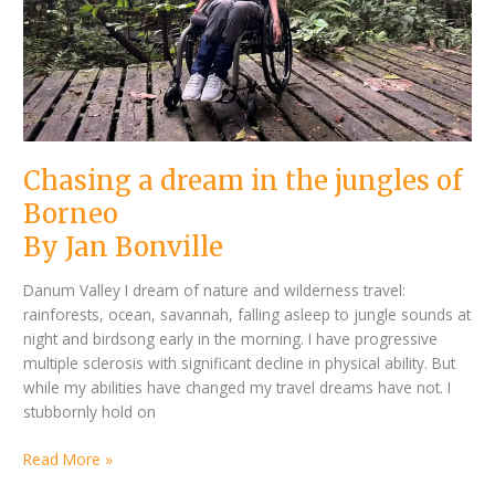
Chasing a dream in the jungles of
Borneo
By Jan Bonville
Danum Valley I dream of nature and wilderness travel:
rainforests, ocean, savannah, falling asleep to jungle sounds at
night and birdsong early in the morning. I have progressive
multiple sclerosis with significant decline in physical ability. But
while my abilities have changed my travel dreams have not. I
stubbornly hold on
Read More »