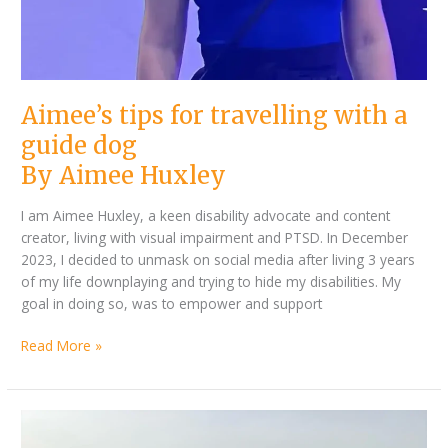
Aimee’s tips for travelling with a
guide dog
By Aimee Huxley
I am Aimee Huxley, a keen disability advocate and content
creator, living with visual impairment and PTSD. In December
2023, I decided to unmask on social media after living 3 years
of my life downplaying and trying to hide my disabilities. My
goal in doing so, was to empower and support
Read More »
By
Plenty
Kathleen
of