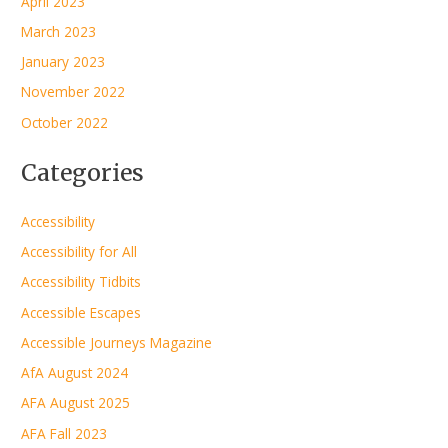
April 2023
March 2023
January 2023
November 2022
October 2022
Categories
Accessibility
Accessibility for All
Accessibility Tidbits
Accessible Escapes
Accessible Journeys Magazine
AfA August 2024
AFA August 2025
AFA Fall 2023