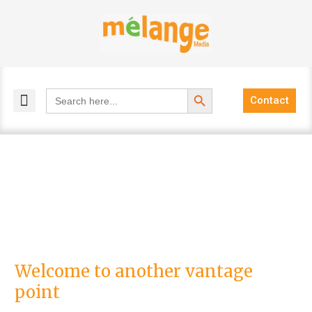
Skip
to
content
Search Button
Search
Contact
for:
MELANGE MAGAZINES
INCLUSIVE MARKETING
BLOG COMMUNITY
Welcome
Welcome to another vantage
to
point
another