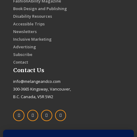
FashionAbility Magazine
Book Design and Publishing
Disability Resources
Accessible Trips
Newsletters
Inclusive Marketing
Advertising
Subscribe
Contact
Contact Us
info@melangeandco.com
300-3665 Kingsway, Vancouver,
B.C. Canada, V5R 5W2
F
I
X
L
a
n
-
i
c
s
t
n
e
t
w
k
b
a
i
e
o
g
t
d
Proudly Canadian