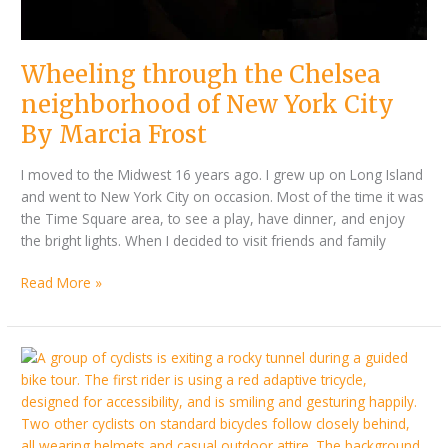
Wheeling through the Chelsea
neighborhood of New York City
By Marcia Frost
I moved to the Midwest 16 years ago. I grew up on Long Island
and went to New York City on occasion. Most of the time it was
the Time Square area, to see a play, have dinner, and enjoy
the bright lights. When I decided to visit friends and family
Read More »
Discover
Kelowna
this
summer:
Accessible