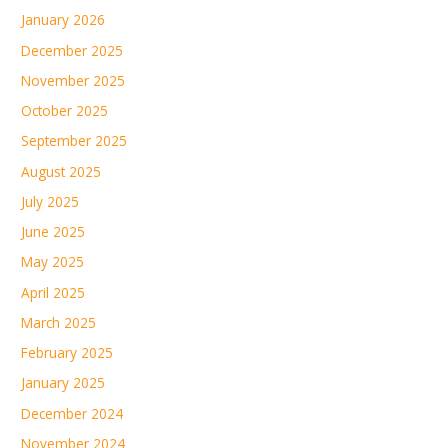
January 2026
December 2025
November 2025
October 2025
September 2025
August 2025
July 2025
June 2025
May 2025
April 2025
March 2025
February 2025
January 2025
December 2024
November 2024