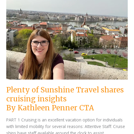
Penner
Sunshine
CTA
Travel
shares
cruising
insights
Plenty of Sunshine Travel shares
cruising insights
By Kathleen Penner CTA
PART 1 Cruising is an excellent vacation option for individuals
with limited mobility for several reasons: Attentive Staﬀ: Cruise
ships have staﬀ available around the clock to assist