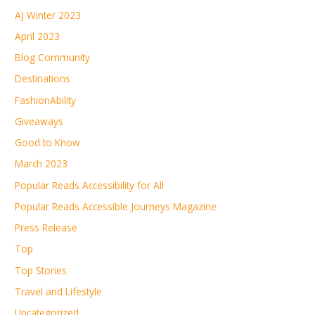
AJ Winter 2023
April 2023
Blog Community
Destinations
FashionAbility
Giveaways
Good to Know
March 2023
Popular Reads Accessibility for All
Popular Reads Accessible Journeys Magazine
Press Release
Top
Top Stories
Travel and Lifestyle
Uncategorized