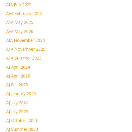
AfA Feb 2025
AFA February 2026
AFA May 2025
AFA May 2026
AfA November 2024
AFA November 2025
AFA Summer 2023
AJ April 2024
AJ April 2025
AJ Fall 2023
AJ January 2025
AJ July 2024
AJ July 2025
AJ October 2024
AJ Summer 2023