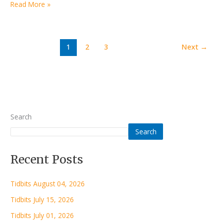
Read More »
1
2
3
Next
→
Search
Search
Recent Posts
Tidbits August 04, 2026
Tidbits July 15, 2026
Tidbits July 01, 2026