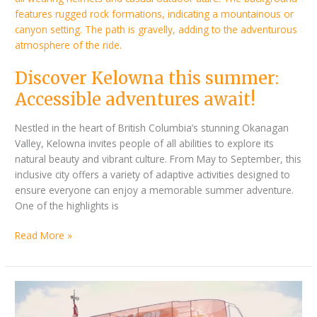
adventures
await!
Discover Kelowna this summer:
Accessible adventures await!
Nestled in the heart of British Columbia’s stunning Okanagan
Valley, Kelowna invites people of all abilities to explore its
natural beauty and vibrant culture. From May to September, this
inclusive city offers a variety of adaptive activities designed to
ensure everyone can enjoy a memorable summer adventure.
One of the highlights is
Read More »
Tenerife
Accessible