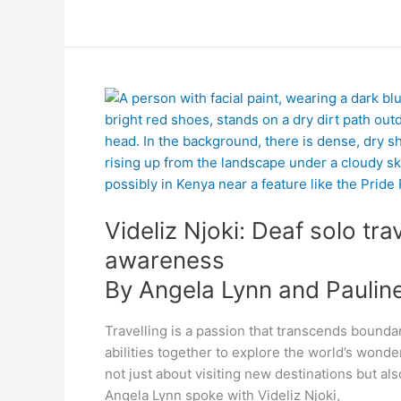
By
Videliz
Angela
Njoki:
Lynn
Deaf
and
solo
Pauline
traveller,
Mackenzie
passionate
Videliz Njoki: Deaf solo tra
about
raising
awareness
awareness
By Angela Lynn and Paulin
Travelling is a passion that transcends bounda
abilities together to explore the world’s wonde
not just about visiting new destinations but al
Angela Lynn spoke with Videliz Njoki,