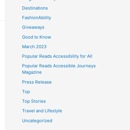
Destinations
FashionAbility
Giveaways
Good to Know
March 2023
Popular Reads Accessibility for All
Popular Reads Accessible Journeys
Magazine
Press Release
Top
Top Stories
Travel and Lifestyle
Uncategorized