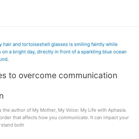
ies to overcome communication
n
s the author of My Mother, My Voice: My Life with Aphasia.
isorder that affects how you communicate. It can impact your
rstand both