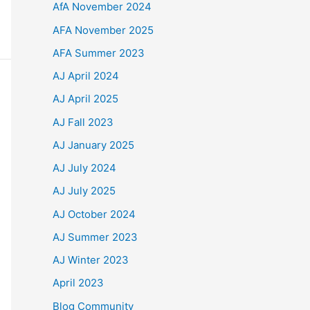
AfA November 2024
AFA November 2025
AFA Summer 2023
AJ April 2024
AJ April 2025
AJ Fall 2023
AJ January 2025
AJ July 2024
AJ July 2025
AJ October 2024
AJ Summer 2023
AJ Winter 2023
April 2023
Blog Community