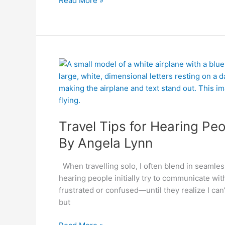
Read More »
By
Travel
Angela
Tips
Lynn
for
Hearing
People
Travel Tips for Hearing Pe
meeting
Deaf
By Angela Lynn
people
When travelling solo, I often blend in seamless
hearing people initially try to communicate wi
frustrated or confused—until they realize I can
but