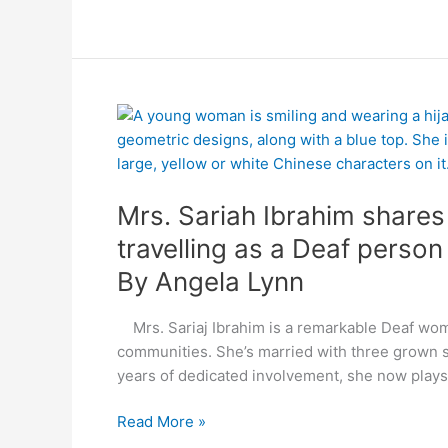
By
Mrs.
Angela
Sariah
Lynn
Ibrahim
shares
Mrs. Sariah Ibrahim share
good
and
travelling as a Deaf person
bad
By Angela Lynn
memories
of
Mrs. Sariaj Ibrahim is a remarkable Deaf wom
travelling
communities. She’s married with three grown s
as
years of dedicated involvement, she now plays 
a
Deaf
Read More »
person