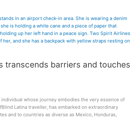
s transcends barriers and touches
ble individual whose journey embodies the very essence of
fBlind Latina traveller, has embarked on extraordinary
ates and to countries as diverse as Mexico, Honduras,