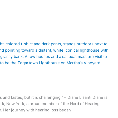
and tastes, but it is challenging!” – Diane Lisanti Diane is
York, New York, a proud member of the Hard of Hearing
r. Her journey with hearing loss began