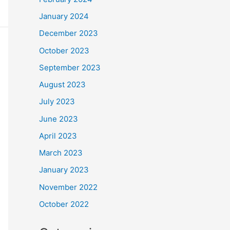
January 2024
December 2023
October 2023
September 2023
August 2023
July 2023
June 2023
April 2023
March 2023
January 2023
November 2022
October 2022