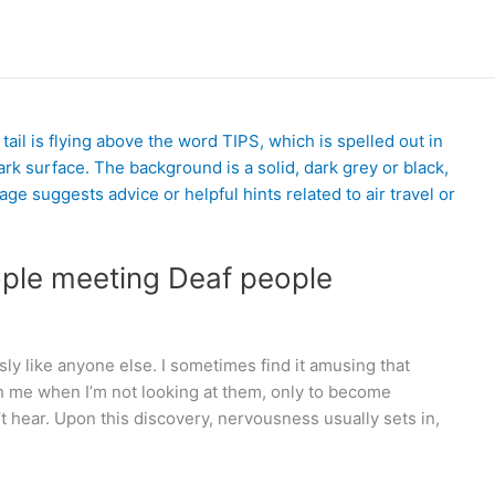
ople meeting Deaf people
ly like anyone else. I sometimes find it amusing that
th me when I’m not looking at them, only to become
’t hear. Upon this discovery, nervousness usually sets in,