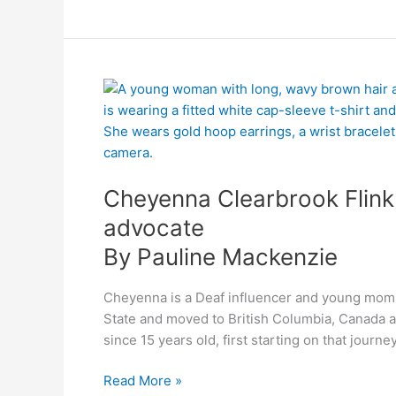
By
Cheyenna
Pauline
Clearbrook
Mackenzie
Flink:
confident
Deaf
Cheyenna Clearbrook Flink:
influencer
and
advocate
advocate
By Pauline Mackenzie
Cheyenna is a Deaf influencer and young mom. 
State and moved to British Columbia, Canada a
since 15 years old, first starting on that journ
Read More »