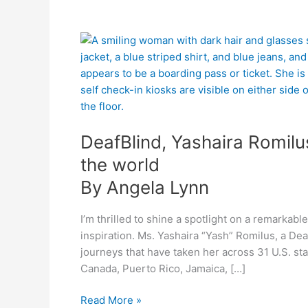
By
DeafBlind,
Angela
Yashaira
Lynn
Romilus
transcends
barriers
and
DeafBlind, Yashaira Romilu
touches
the
the world
world
By Angela Lynn
I’m thrilled to shine a spotlight on a remarka
inspiration. Ms. Yashaira “Yash” Romilus, a Dea
journeys that have taken her across 31 U.S. st
Canada, Puerto Rico, Jamaica, […]
Read More »