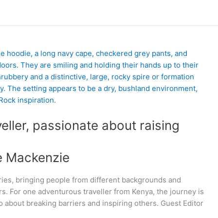
veller, passionate about raising
e Mackenzie
ries, bringing people from different backgrounds and
rs. For one adventurous traveller from Kenya, the journey is
so about breaking barriers and inspiring others. Guest Editor