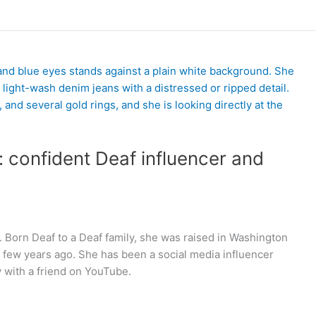
 confident Deaf influencer and
Born Deaf to a Deaf family, she was raised in Washington
 few years ago. She has been a social media influencer
ey with a friend on YouTube.