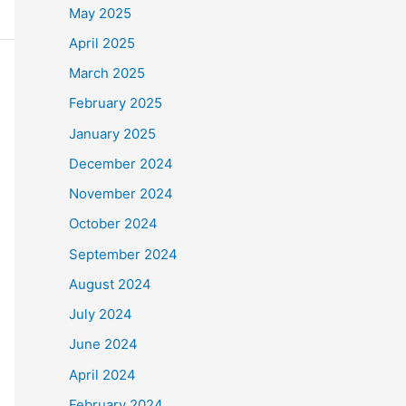
May 2025
April 2025
March 2025
February 2025
January 2025
December 2024
November 2024
October 2024
September 2024
August 2024
July 2024
June 2024
April 2024
February 2024