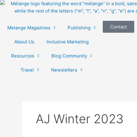
Skip
to
content
Contact
Melange Magazines
Publishing
About Us
Inclusive Marketing
Resources
Blog Community
Travel
Newsletters
AJ Winter 2023