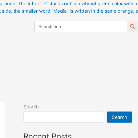
Search But
Search
for:
Search
Search
Recent Posts