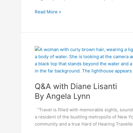
Read More »
By
Q&A
Angela
with
Lynn
Diane
Lisanti
Q&A with Diane Lisanti
By Angela Lynn
“Travel is filled with memorable sights, sounds 
a resident of the bustling metropolis of New 
community and a true Hard of Hearing Travelle