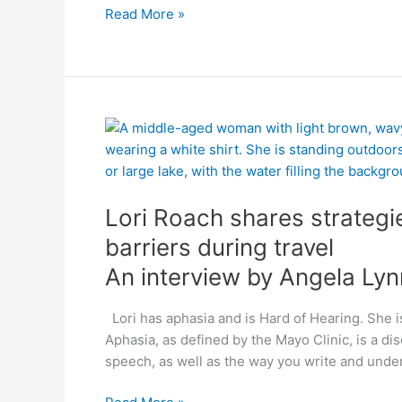
Read More »
An
Lori
interview
Roach
by
shares
Angela
strategies
Lori Roach shares strateg
Lynn
to
overcome
barriers during travel
communication
An interview by Angela Lyn
barriers
during
Lori has aphasia and is Hard of Hearing. She i
travel
Aphasia, as defined by the Mayo Clinic, is a d
speech, as well as the way you write and unde