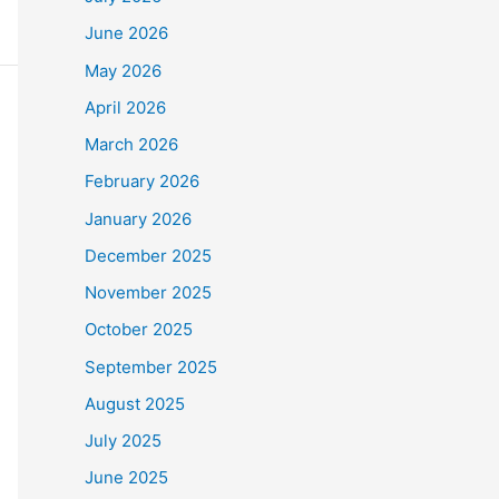
June 2026
May 2026
April 2026
March 2026
February 2026
January 2026
December 2025
November 2025
October 2025
September 2025
August 2025
July 2025
June 2025