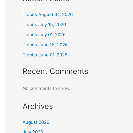
Tidbits August 04, 2026
Tidbits July 15, 2026
Tidbits July 01, 2026
Tidbits June 15, 2026
Tidbits June 01, 2026
Recent Comments
No comments to show.
Archives
August 2026
July 2026