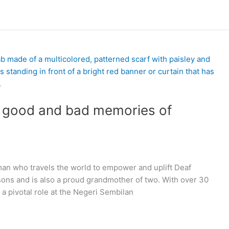
s good and bad memories of
an who travels the world to empower and uplift Deaf
ons and is also a proud grandmother of two. With over 30
a pivotal role at the Negeri Sembilan