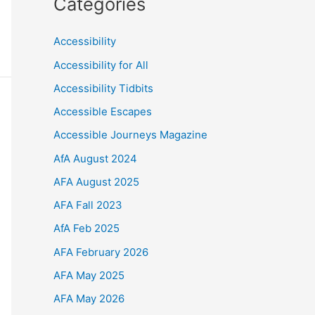
Categories
Accessibility
Accessibility for All
Accessibility Tidbits
Accessible Escapes
Accessible Journeys Magazine
AfA August 2024
AFA August 2025
AFA Fall 2023
AfA Feb 2025
AFA February 2026
AFA May 2025
AFA May 2026